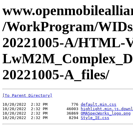
www.openmobileallian
/WorkProgram/WIDs
20221005-A/HTML-V
LwM2M_Complex_Da
20221005-A_files/
[To Parent Directory]
10/20/2022  2:32 PM          776 
default.min.css
10/20/2022  2:32 PM        46003 
highlight.min.js.downl
10/20/2022  2:32 PM        36869 
OMASpecWorks_logo.png
10/20/2022  2:32 PM         8294 
Style_IE.css