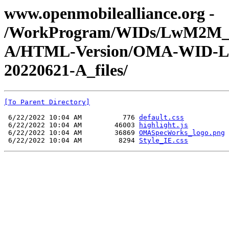
www.openmobilealliance.org -
/WorkProgram/WIDs/LwM2M_Dev
A/HTML-Version/OMA-WID-LwM
20220621-A_files/
[To Parent Directory]
 6/22/2022 10:04 AM          776 
default.css
 6/22/2022 10:04 AM        46003 
highlight.js
 6/22/2022 10:04 AM        36869 
OMASpecWorks_logo.png
 6/22/2022 10:04 AM         8294 
Style_IE.css