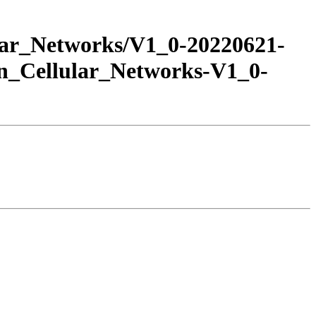
ar_Networks/V1_0-20220621-
Cellular_Networks-V1_0-