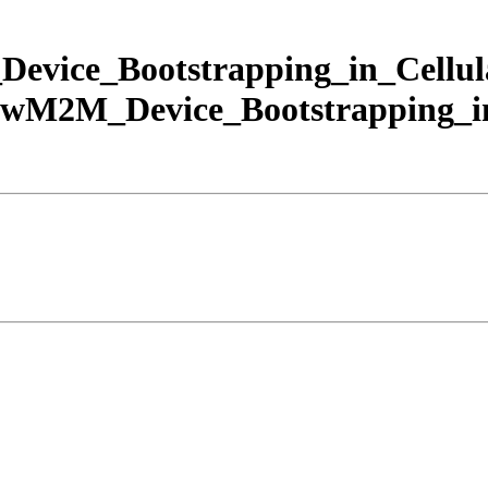
ice_Bootstrapping_in_Cellul
2M_Device_Bootstrapping_in_