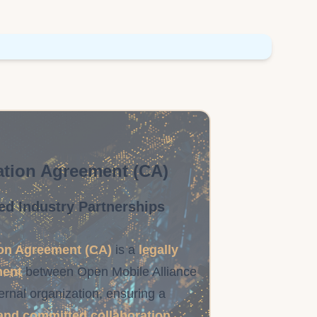
tion Agreement (CA)
ed Industry Partnerships
on Agreement (CA)
is a
legally
ment
between Open Mobile Alliance
ernal organization, ensuring a
and committed collaboration
.