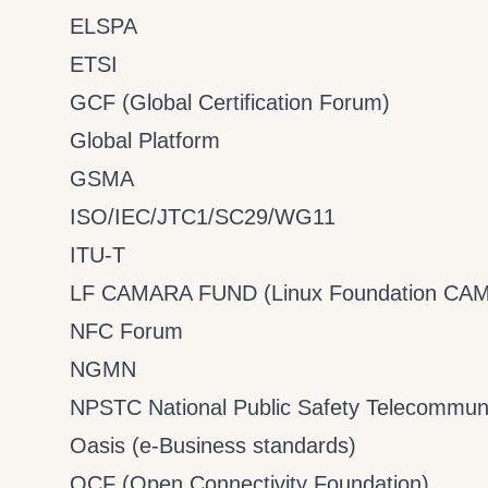
ELSPA
ETSI
GCF (Global Certification Forum)
Global Platform
GSMA
ISO/IEC/JTC1/SC29/WG11
ITU-T
LF CAMARA FUND (Linux Foundation CA
NFC Forum
NGMN
NPSTC National Public Safety Telecommuni
Oasis (e-Business standards)
OCF (Open Connectivity Foundation)