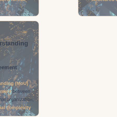
rstanding
reement
nding (MoU)
ement
between
al organization,
mal complexity
.