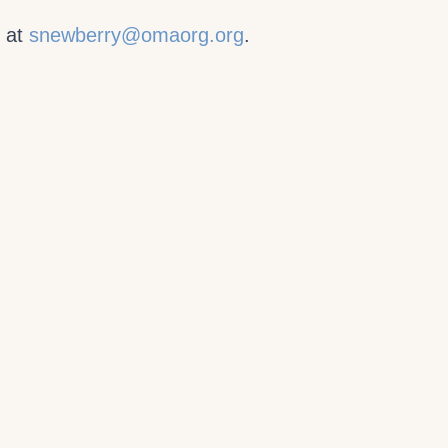
y at
snewberry@omaorg.org
.