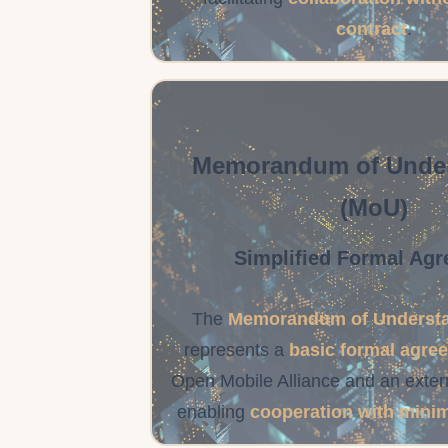
contract
.
Memorandum of Unde
(MoU)
Simplified Formal Ag
The
Memorandum of Understa
represents a
basic formal agre
Open Mobile Alliance and an extern
enabling
cooperation with mini