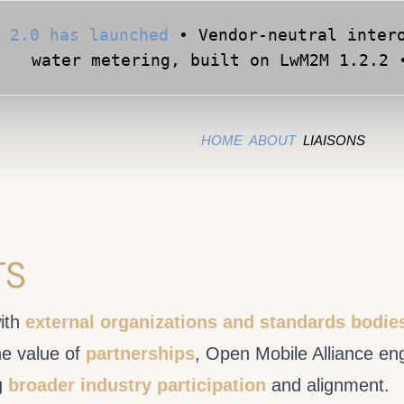
 2.0 has launched
• Vendor-neutral intero
water metering, built on LwM2M 1.2.2 
Apply for Early Access
• Validate your Sma
official OMA conformance test cases •
HOME
ABOUT
LIAISONS
TS
ith
external organizations and standards bodie
he value of
partnerships
, Open Mobile Alliance en
g
broader industry participation
and alignment.