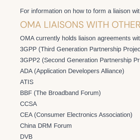
For information on how to form a liaison 
OMA LIAISONS WITH OTHE
OMA currently holds liaison agreements with
3GPP (Third Generation Partnership Projec
3GPP2 (Second Generation Partnership Pro
ADA (Application Developers Alliance)
ATIS
BBF (The Broadband Forum)
CCSA
CEA (Consumer Electronics Association)
China DRM Forum
DVB