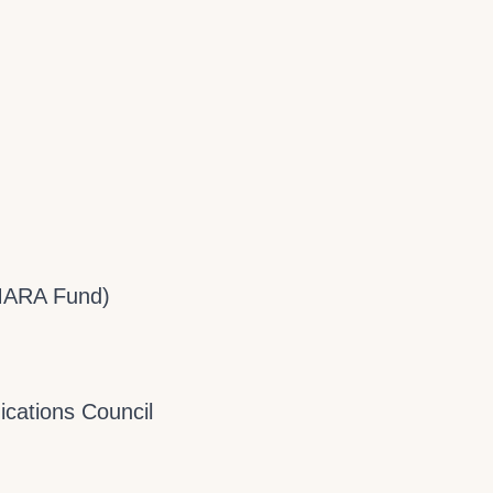
MARA Fund)
cations Council