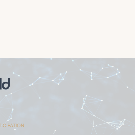
ld
ICIPATION