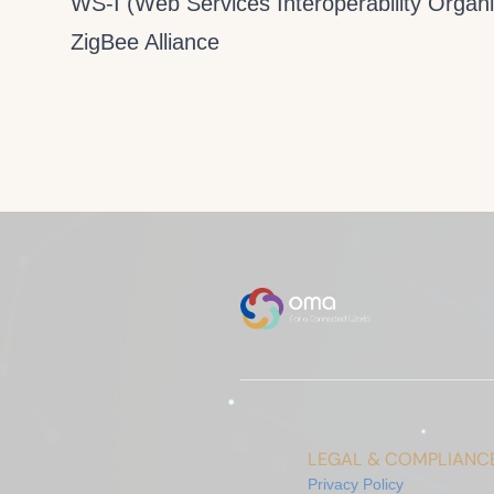
WS-I (Web Services Interoperability Organi
ZigBee Alliance
LEGAL & COMPLIANC
Privacy Policy