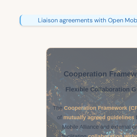
Liaison agreements with Open Mobil
Cooperation Framew
Flexible Collaboration G
The
Cooperation Framework (CF
of
mutually agreed guidelines
Mobile Alliance and external o
facilitating
collaboration with