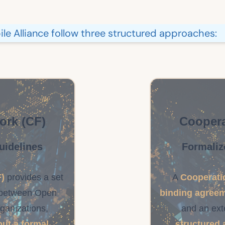
e Alliance follow three structured approaches:
ork (CF)
Coopera
uidelines
Formaliz
)
provides a set
A
Cooperati
between Open
binding agree
rganizations,
and an ext
out a formal
structured 