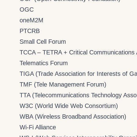
OGC
oneM2M
PTCRB
Small Cell Forum
TCCA – TETRA + Critical Communications 
Telematics Forum
TIGA (Trade Association for Interests of 
TMF (Tele Management Forum)
TTA (Telecommunications Technology Assoc
W3C (World Wide Web Consortium)
WBA (Wireless Broadband Association)
Wi-Fi Alliance