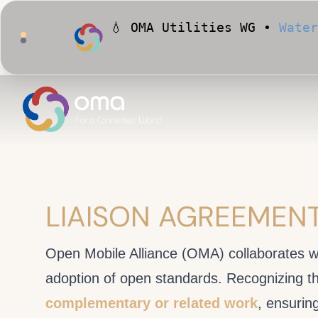
💧 OMA Utilities WG •
Water
🏙️ OMA Conformance Tool •
LIAISON AGREEMEN
Open Mobile Alliance (OMA) collaborates w
adoption of open standards. Recognizing t
complementary or related work
, ensurin