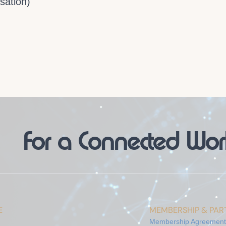
sation)
For a Connected Wor
E
MEMBERSHIP & PART
Membership Agreement