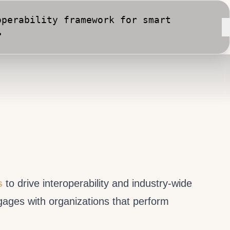
perability framework for smart
•
rt City implementation against
s
to drive interoperability and industry-wide
gages with organizations that perform