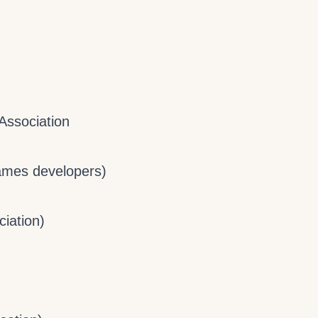
Association
Games developers)
iation)