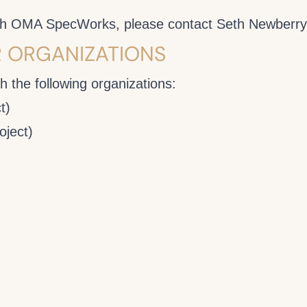
with OMA SpecWorks, please contact Seth Newberr
R ORGANIZATIONS
 the following organizations:
t)
ject)