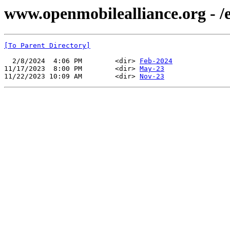
www.openmobilealliance.org - /ev
[To Parent Directory]
  2/8/2024  4:06 PM        <dir> 
Feb-2024
11/17/2023  8:00 PM        <dir> 
May-23
11/22/2023 10:09 AM        <dir> 
Nov-23