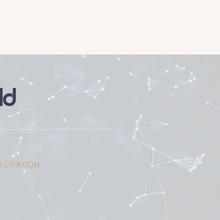
ld
ICIPATION