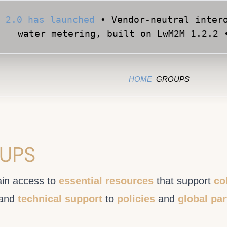
 2.0 has launched
• Vendor-neutral intero
water metering, built on LwM2M 1.2.2 
Apply for Early Access
• Validate your Sma
official OMA conformance test cases •
HOME
GROUPS
UPS
in access to
essential resources
that support
co
and
technical support
to
policies
and
global pa