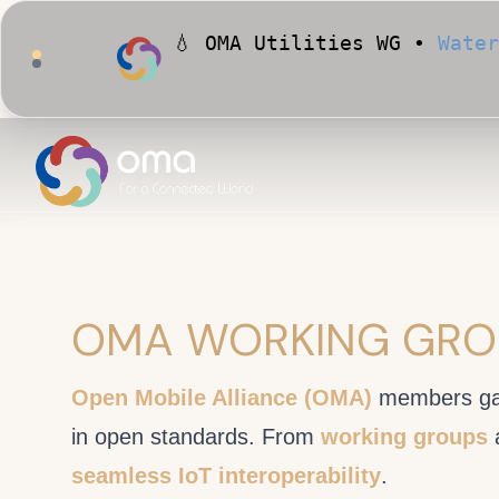
💧 OMA Utilities WG •
Water
🏙️ OMA Conformance Tool •
OMA WORKING GRO
Open Mobile Alliance (OMA)
members ga
in open standards. From
working groups
seamless IoT interoperability
.