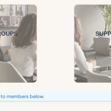
ROUPS
SUP
e to members below.