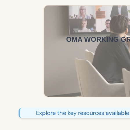
OMA WORKING G
Explore the key resources availabl