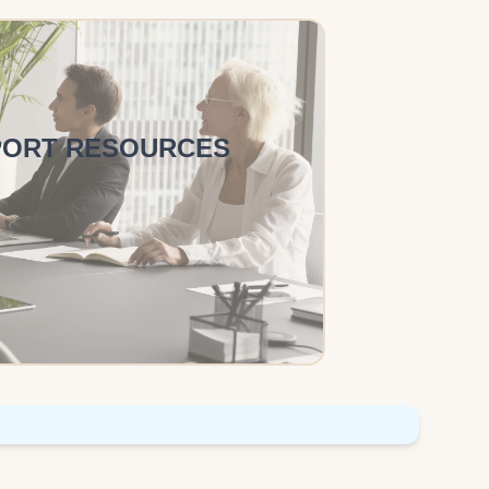
PORT RESOURCES