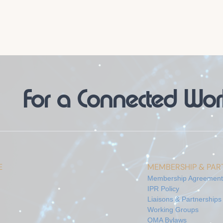
For a Connected Wor
E
MEMBERSHIP & PART
Membership Agreement
IPR Policy
Liaisons & Partnerships
Working Groups
OMA Bylaws