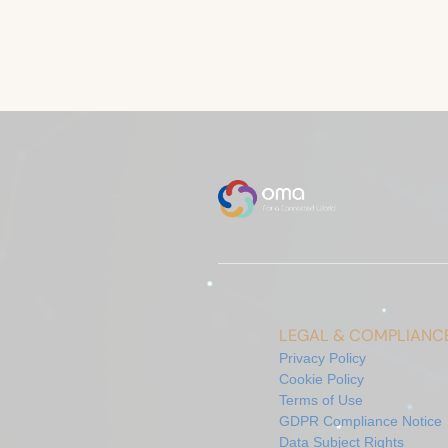
LEGAL & COMPLIANC
Privacy Policy
Cookie Policy
Terms of Use
GDPR Compliance Notice
Data Subject Rights