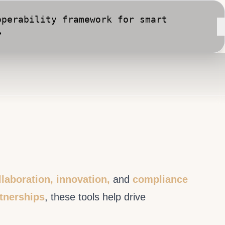
perability framework for smart
•
rt City implementation against
llaboration, innovation,
and
compliance
rtnerships
, these tools help drive