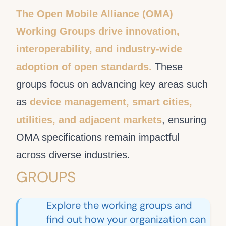
The Open Mobile Alliance (OMA)
Working Groups drive innovation,
interoperability, and industry-wide
adoption of open standards.
These
groups focus on advancing key areas such
as
device management, smart cities,
utilities, and adjacent markets
, ensuring
OMA specifications remain impactful
across diverse industries.
GROUPS
Explore the working groups and
find out how your organization can