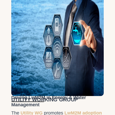
Driving LwM2M in Energy & Water
UTILITY WORKING GROUP
Management
The
Utility WG
promotes
LwM2M adoption