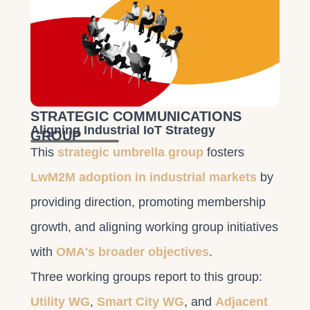
STRATEGIC COMMUNICATIONS
Aligning Industrial IoT Strategy
GROUP
This
strategic umbrella group
fosters
LwM2M adoption in industrial markets
by
providing direction, promoting membership
growth, and aligning working group initiatives
with
OMA's broader objectives
.
Three working groups report to this group:
Utility WG
,
Smart City WG
, and
Adjacent