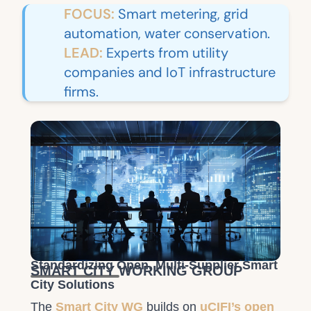
FOCUS:
Smart metering, grid
automation, water conservation.
LEAD:
Experts from utility
companies and IoT infrastructure
firms.
Standardizing Open, Multi-Supplier Smart
SMART CITY WORKING GROUP
City Solutions
The
Smart City WG
builds on
uCIFI’s open