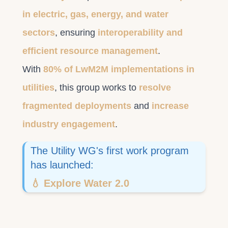
in electric, gas, energy, and water
sectors
, ensuring
interoperability and
efficient resource management
.
With
80% of LwM2M implementations in
utilities
, this group works to
resolve
fragmented deployments
and
increase
industry engagement
.
The Utility WG's first work program
has launched:
💧 Explore Water 2.0