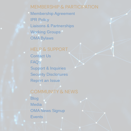
MEMBERSHIP & PARTICIPATION
Membership Agreement
IPR Policy
Liaisons & Partnerships
Working Groups
OMA Bylaws
HELP & SUPPORT
Contact Us
FAQs
Support & Inquiries
Security Disclosures
Report an Issue
COMMUNITY & NEWS
Blog
Media
OMA News Signup
Events