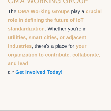
OMA WORKING GROUP
The
OMA Working Groups
play a
crucial
role in defining the future of IoT
standardization
. Whether you're in
utilities, smart cities, or adjacent
industries
, there's a place for
your
organization to contribute, collaborate,
and lead
.
👉
Get Involved Today!