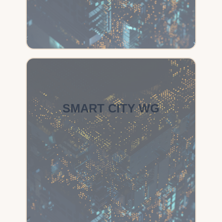
SMART CITY WG