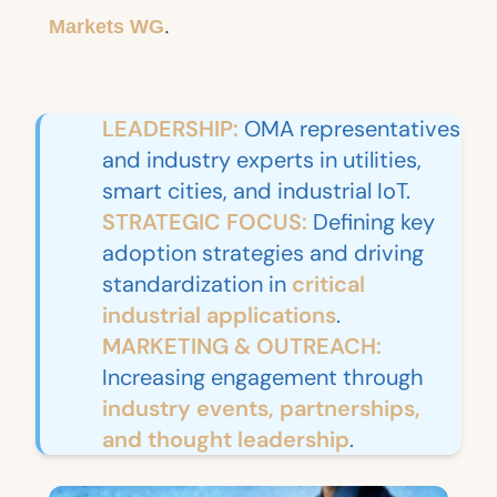
Markets WG
.
LEADERSHIP:
OMA representatives
and industry experts in utilities,
smart cities, and industrial IoT.
STRATEGIC FOCUS:
Defining key
adoption strategies and driving
standardization in
critical
industrial applications
.
MARKETING & OUTREACH:
Increasing engagement through
industry events, partnerships,
and thought leadership
.