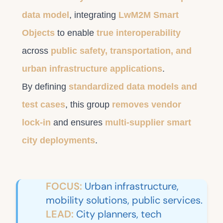
data model
, integrating
LwM2M Smart
Objects
to enable
true interoperability
across
public safety, transportation, and
urban infrastructure applications
.
By defining
standardized data models and
test cases
, this group
removes vendor
lock-in
and ensures
multi-supplier smart
city deployments
.
FOCUS:
Urban infrastructure,
mobility solutions, public services.
LEAD:
City planners, tech