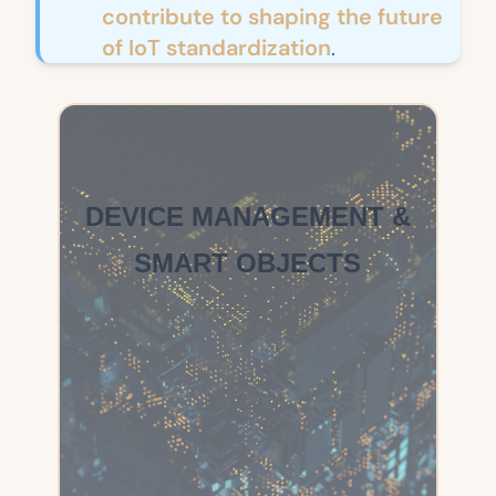
contribute to shaping the future
of IoT standardization
.
DEVICE MANAGEMENT &
SMART OBJECTS