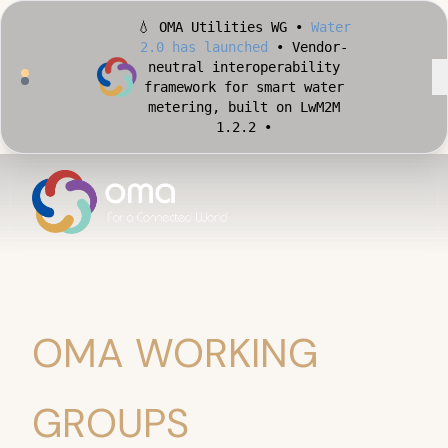
🏙️ OMA Conformance Tool •
Apply for Early Access
•
Validate your Smart City
implementation against
official OMA conformance
test cases •
OMA WORKING
GROUPS