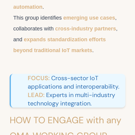
automation
.
This group identifies
emerging use cases
,
collaborates with
cross-industry partners
,
and
expands standardization efforts
beyond traditional IoT markets
.
FOCUS:
Cross-sector IoT
applications and interoperability.
LEAD:
Experts in multi-industry
technology integration.
HOW TO ENGAGE with any