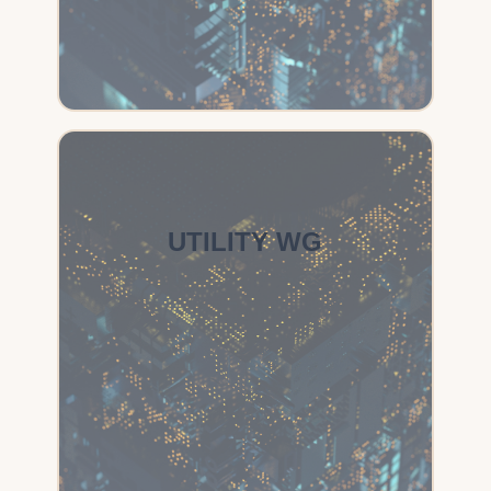
UTILITY WG