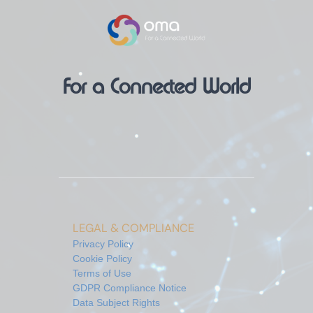
For a Connected World
LEGAL & COMPLIANCE
Privacy Policy
Cookie Policy
Terms of Use
GDPR Compliance Notice
Data Subject Rights