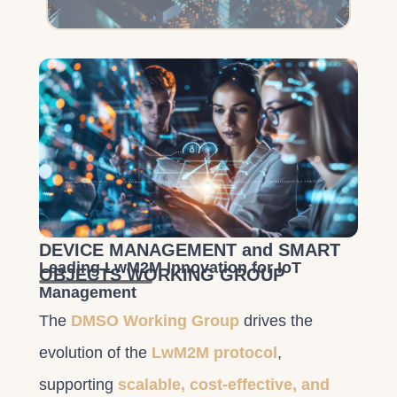
DEVICE MANAGEMENT and SMART
Leading LwM2M Innovation for IoT
OBJECTS WORKING GROUP
Management
The
DMSO Working Group
drives the
evolution of the
LwM2M protocol
,
supporting
scalable, cost-effective, and