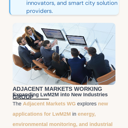
innovators, and smart city solution
providers.
ADJACENT MARKETS WORKING
Expanding LwM2M into New Industries
GROUP
The
Adjacent Markets WG
explores
new
applications for LwM2M
in
energy,
environmental monitoring, and industrial