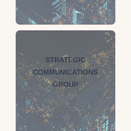
STRATEGIC
COMMUNICATIONS
GROUP