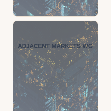
ADJACENT MARKETS WG