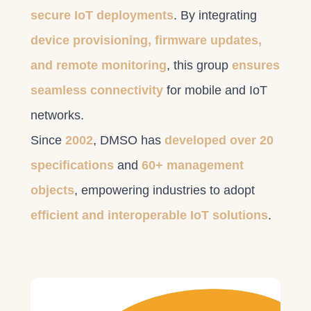
secure IoT deployments
. By integrating
device provisioning, firmware updates,
and remote monitoring
, this group
ensures
seamless connectivity
for mobile and IoT
networks.
Since
2002
, DMSO has
developed over 20
specifications
and
60+ management
objects
, empowering industries to adopt
efficient and interoperable IoT solutions
.