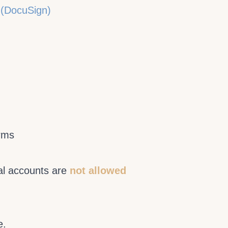
 (DocuSign)
erms
al accounts are
not allowed
e.