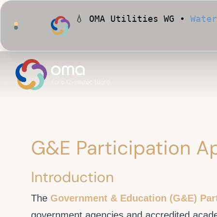
💧 OMA Utilities WG •
Water
🏙️ OMA Conformance Tool •
G&E Participation Ap
Introduction
The
Government & Education (G&E) Part
government agencies and accredited academi