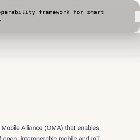
perability framework for smart
•
rt City implementation against
n Mobile Alliance (OMA) that enables
f open, interoperable mobile and IoT