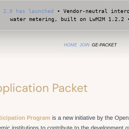
 2.0 has launched
• Vendor-neutral intero
water metering, built on LwM2M 1.2.2 
Apply for Early Access
• Validate your Sma
official OMA conformance test cases •
HOME
JOIN
GE-PACKET
plication Packet
icipation Program
is a new initiative by the Ope
c institutions to contribute to the development o