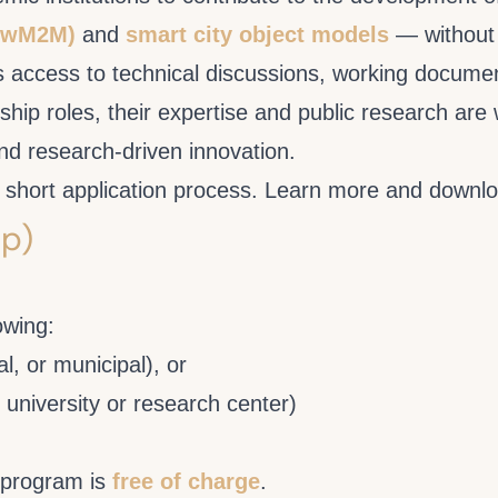
(LwM2M)
and
smart city object models
— without 
 access to technical discussions, working document
ship roles, their expertise and public research ar
nd research-driven innovation.
e a short application process. Learn more and downlo
p)
owing:
al, or municipal), or
 university or research center)
 program is
free of charge
.