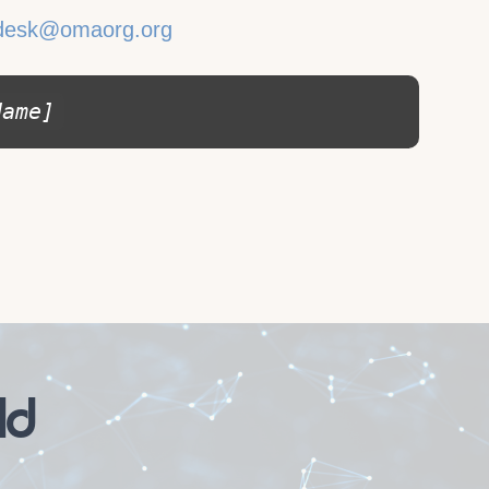
desk@omaorg.org
Name]
ld