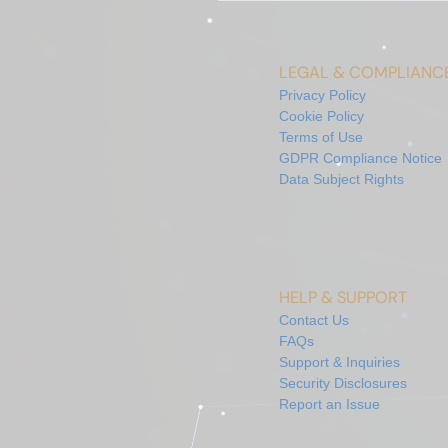
LEGAL & COMPLIANC
Privacy Policy
Cookie Policy
Terms of Use
GDPR Compliance Notice
Data Subject Rights
HELP & SUPPORT
Contact Us
FAQs
Support & Inquiries
Security Disclosures
Report an Issue