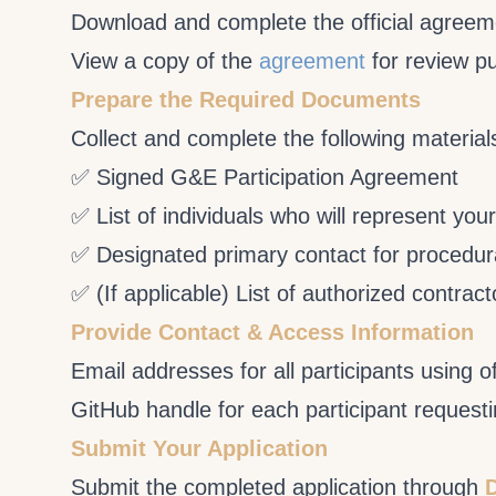
Download and complete the official agree
View a copy of the
agreement
for review p
Prepare the Required Documents
Collect and complete the following material
✅ Signed G&E Participation Agreement
✅ List of individuals who will represent you
✅ Designated primary contact for procedur
✅ (If applicable) List of authorized contra
Provide Contact & Access Information
Email addresses for all participants using o
GitHub handle for each participant request
Submit Your Application
Submit the completed application through