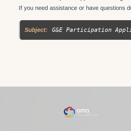
If you need assistance or have questions d
G&E Participation Appl
Subject: