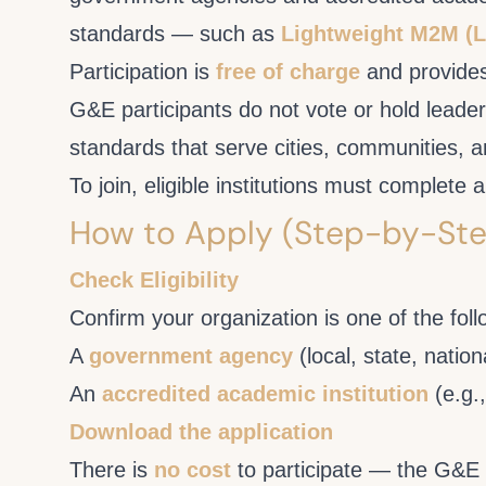
standards — such as
Lightweight M2M 
Participation is
free of charge
and provides
G&E participants do not vote or hold leader
standards that serve cities, communities, a
To join, eligible institutions must complet
How to Apply (Step-by-Ste
Check Eligibility
Confirm your organization is one of the foll
A
government agency
(local, state, nation
An
accredited academic institution
(e.g.,
Download the application
There is
no cost
to participate — the G&E