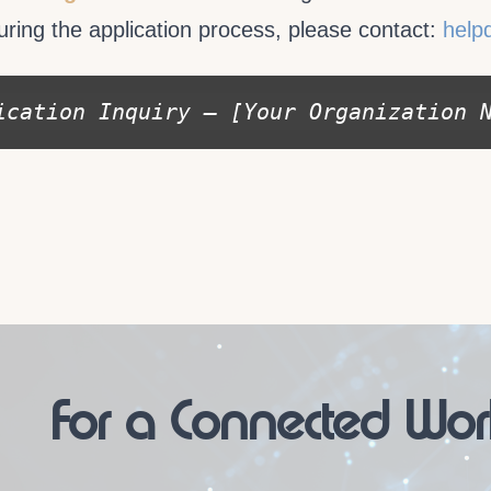
uring the application process, please contact:
help
ication Inquiry – [Your Organization 
For a Connected Wor