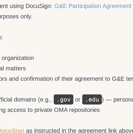
ment using DocuSign:
G&E Participation Agreement
urposes only.
s:
r organization
al matters
ctors and confirmation of their agreement to G&E t
.gov
.edu
fficial domains (e.g.,
or
) — person
ing access to private OMA repositories
DocuSign
as instructed in the agreement link abov