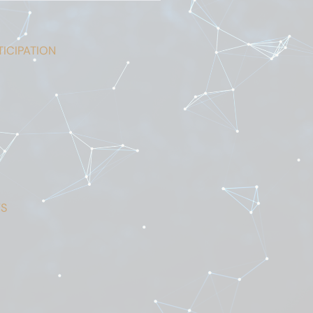
ICIPATION
S