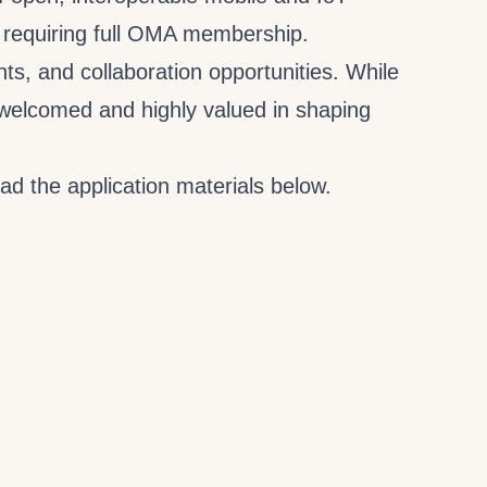
requiring full OMA membership.
s, and collaboration opportunities. While
e welcomed and highly valued in shaping
ad the application materials below.