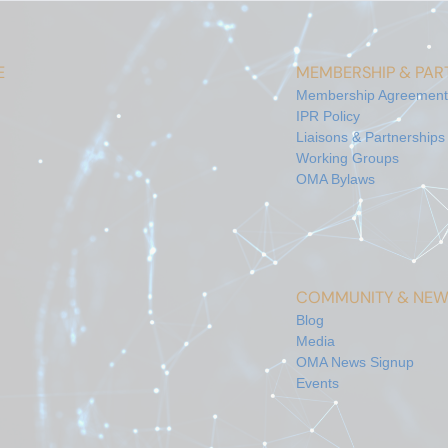
E
MEMBERSHIP & PART
Membership Agreement
IPR Policy
Liaisons & Partnerships
Working Groups
OMA Bylaws
COMMUNITY & NEW
Blog
Media
OMA News Signup
Events