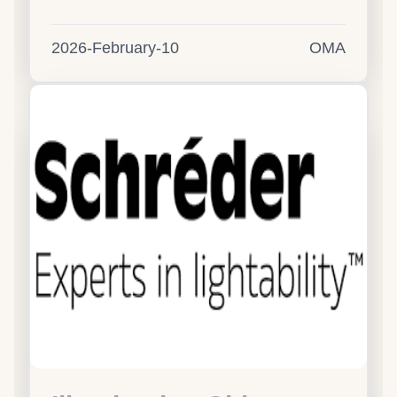
2026-February-10
OMA