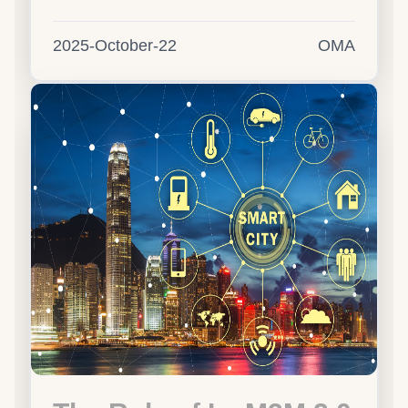
2025-October-22
OMA