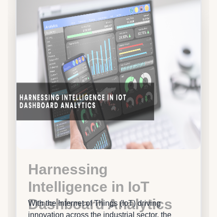
Harnessing
Intelligence in IoT
Dashboard Analytics
With the Internet of Things (IoT) driving
innovation across the industrial sector, the