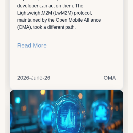
developer can act on them. The
LightweightM2M (LwM2M) protocol,
maintained by the Open Mobile Alliance
(OMA), took a different path.
Read More
2026-June-26
OMA