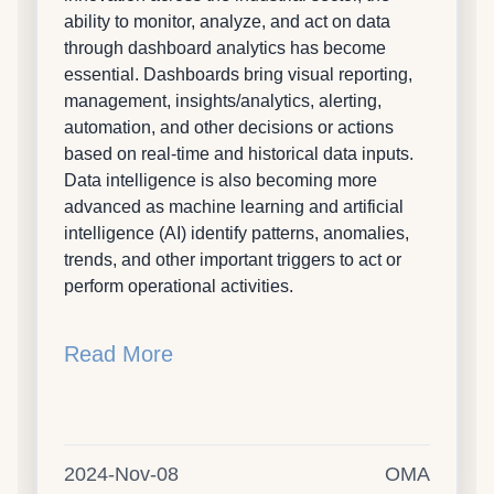
ability to monitor, analyze, and act on data
through dashboard analytics has become
essential. Dashboards bring visual reporting,
management, insights/analytics, alerting,
automation, and other decisions or actions
based on real-time and historical data inputs.
Data intelligence is also becoming more
advanced as machine learning and artificial
intelligence (AI) identify patterns, anomalies,
trends, and other important triggers to act or
perform operational activities.
Read More
2024-Nov-08
OMA