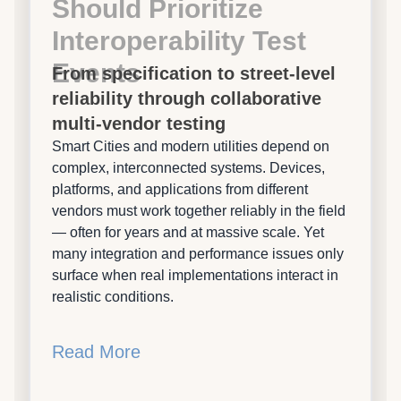
Should Prioritize
Interoperability Test
Events
From specification to street-level
reliability through collaborative
multi-vendor testing
Smart Cities and modern utilities depend on
complex, interconnected systems. Devices,
platforms, and applications from different
vendors must work together reliably in the field
— often for years and at massive scale. Yet
many integration and performance issues only
surface when real implementations interact in
realistic conditions.
Read More