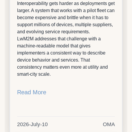
Interoperability gets harder as deployments get
larger. A system that works with a pilot fleet can
become expensive and brittle when it has to
support millions of devices, multiple suppliers,
and evolving service requirements.
LwM2M addresses that challenge with a
machine-readable model that gives
implementers a consistent way to describe
device behavior and services. That
consistency matters even more at utility and
smart-city scale.
Read More
2026-July-10
OMA