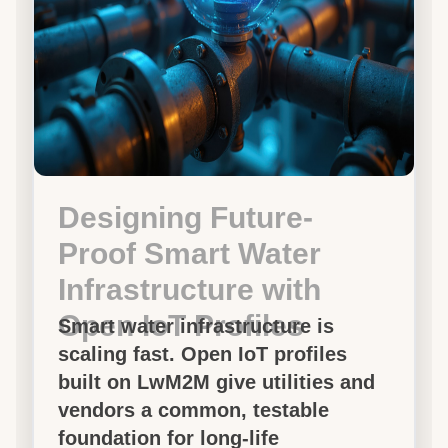
Designing Future-
Proof Smart Water
Infrastructure with
Open IoT Profiles
Smart water infrastructure is
scaling fast. Open IoT profiles
built on LwM2M give utilities and
vendors a common, testable
foundation for long-life