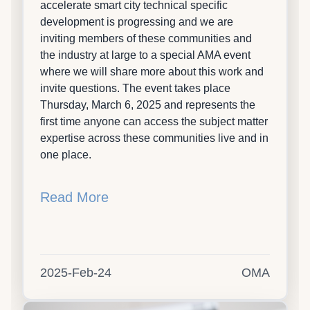
accelerate smart city technical specific
development is progressing and we are
inviting members of these communities and
the industry at large to a special AMA event
where we will share more about this work and
invite questions. The event takes place
Thursday, March 6, 2025 and represents the
first time anyone can access the subject matter
expertise across these communities live and in
one place.
Read More
2025-Feb-24
OMA