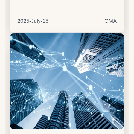
2025-July-15
OMA