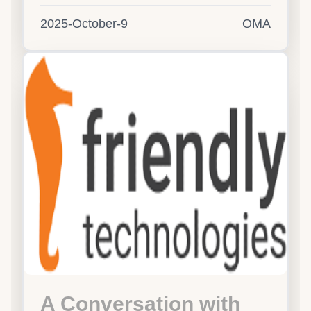
2025-October-9
OMA
A Conversation with