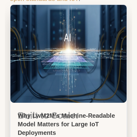
Built to Scale:
Why LwM2M's Machine-Readable
Model Matters for Large IoT
Deployments