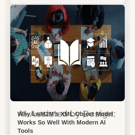
AI-Assisted by Design:
Why LwM2M's XML Object Model
Works So Well With Modern AI
Tools