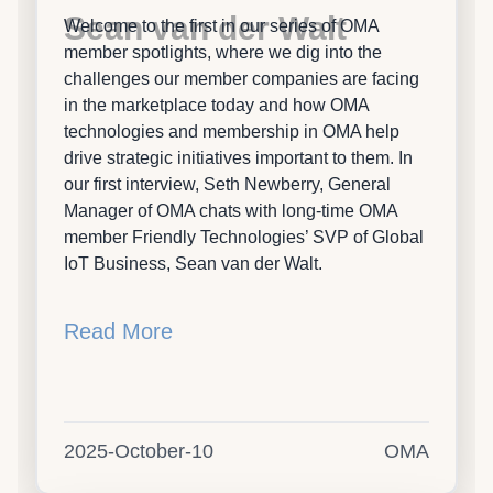
Sean van der Walt
Welcome to the first in our series of OMA
member spotlights, where we dig into the
challenges our member companies are facing
in the marketplace today and how OMA
technologies and membership in OMA help
drive strategic initiatives important to them. In
our first interview, Seth Newberry, General
Manager of OMA chats with long-time OMA
member Friendly Technologies’ SVP of Global
IoT Business, Sean van der Walt.
Read More
2025-October-10
OMA