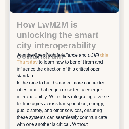
How LwM2M is
unlocking the smart
city interoperability
conundrum
Join the
Open Mobile Alliance
and
uCIFI
this
Thursday
to learn how to benefit from and
influence the direction of this critical open
standard.
In the race to build smarter, more connected
cities, one challenge consistently emerges:
interoperability. With cities integrating diverse
technologies across transportation, energy,
public safety, and other services, ensuring
these systems can seamlessly communicate
with one another is critical. Without