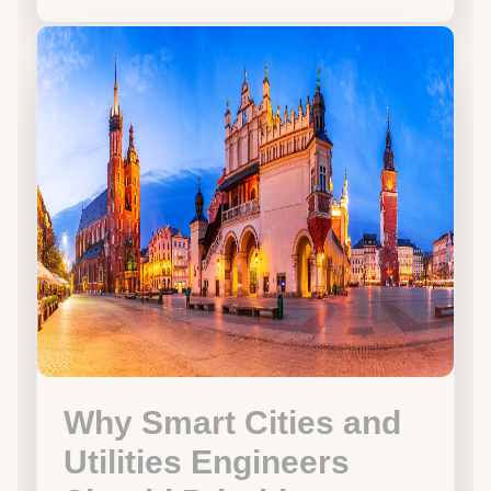
Why Smart Cities and
Utilities Engineers