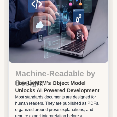
Machine-Readable by
Design:
How LwM2M's Object Model
Unlocks AI-Powered Development
Most standards documents are designed for
human readers. They are published as PDFs,
organized around prose explanations, and
require expert interpretation before a