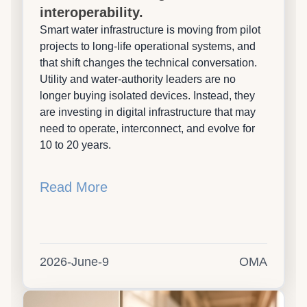
interoperability.
Smart water infrastructure is moving from pilot
projects to long-life operational systems, and
that shift changes the technical conversation.
Utility and water-authority leaders are no
longer buying isolated devices. Instead, they
are investing in digital infrastructure that may
need to operate, interconnect, and evolve for
10 to 20 years.
Read More
2026-June-9
OMA