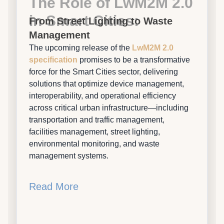
The Role of LwM2M 2.0
in Smart Cities:
From Street Lighting to Waste
Management
The upcoming release of the
LwM2M 2.0
specification
promises to be a transformative
force for the Smart Cities sector, delivering
solutions that optimize device management,
interoperability, and operational efficiency
across critical urban infrastructure—including
transportation and traffic management,
facilities management, street lighting,
environmental monitoring, and waste
management systems.
Read More