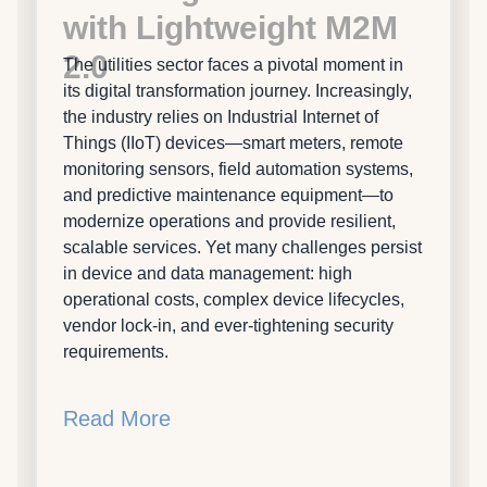
with Lightweight M2M
2.0
The utilities sector faces a pivotal moment in
its digital transformation journey. Increasingly,
the industry relies on Industrial Internet of
Things (IIoT) devices—smart meters, remote
monitoring sensors, field automation systems,
and predictive maintenance equipment—to
modernize operations and provide resilient,
scalable services. Yet many challenges persist
in device and data management: high
operational costs, complex device lifecycles,
vendor lock-in, and ever-tightening security
requirements.
Read More