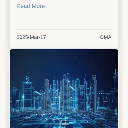
Read More
2025-Mar-17
OMA