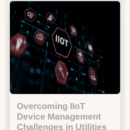
Overcoming IIoT
Device Management
Challenges in Utilities