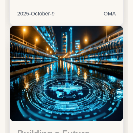
2025-October-9
OMA