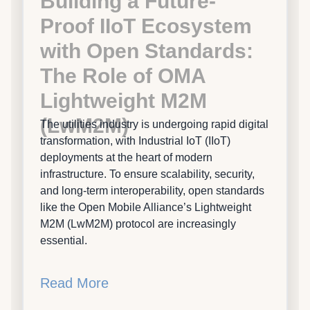
Building a Future-
Proof IIoT Ecosystem
with Open Standards:
The Role of OMA
Lightweight M2M
(LwM2M)
The utilities industry is undergoing rapid digital
transformation, with Industrial IoT (IIoT)
deployments at the heart of modern
infrastructure. To ensure scalability, security,
and long-term interoperability, open standards
like the Open Mobile Alliance’s Lightweight
M2M (LwM2M) protocol are increasingly
essential.
Read More