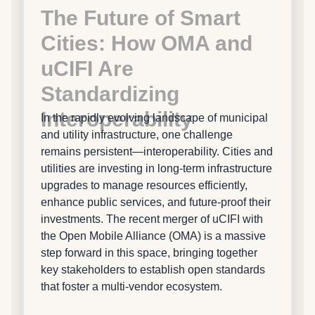
The Future of Smart
Cities: How OMA and
uCIFI Are
Standardizing
Interoperability
In the rapidly evolving landscape of municipal
and utility infrastructure, one challenge
remains persistent—interoperability. Cities and
utilities are investing in long-term infrastructure
upgrades to manage resources efficiently,
enhance public services, and future-proof their
investments. The recent merger of uCIFI with
the Open Mobile Alliance (OMA) is a massive
step forward in this space, bringing together
key stakeholders to establish open standards
that foster a multi-vendor ecosystem.