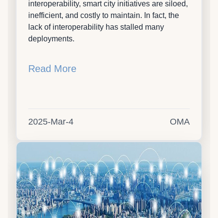
interoperability, smart city initiatives are siloed,
inefficient, and costly to maintain. In fact, the
lack of interoperability has stalled many
deployments.
Read More
2025-Mar-4
OMA