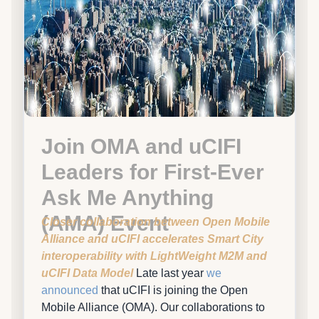
Join OMA and uCIFI
Leaders for First-Ever
Ask Me Anything
(AMA) Event
Closer collaboration between Open Mobile
Alliance and uCIFI accelerates Smart City
interoperability with LightWeight M2M and
uCIFI Data Model
Late last year
we
announced
that uCIFI is joining the Open
Mobile Alliance (OMA). Our collaborations to