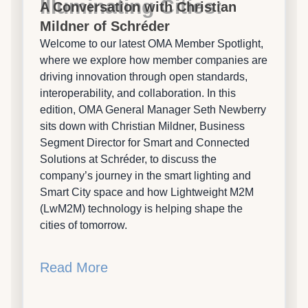
Illuminating Cities:
A Conversation with Christian
Mildner of Schréder
Welcome to our latest OMA Member Spotlight,
where we explore how member companies are
driving innovation through open standards,
interoperability, and collaboration. In this
edition, OMA General Manager Seth Newberry
sits down with Christian Mildner, Business
Segment Director for Smart and Connected
Solutions at Schréder, to discuss the
company’s journey in the smart lighting and
Smart City space and how Lightweight M2M
(LwM2M) technology is helping shape the
cities of tomorrow.
Read More