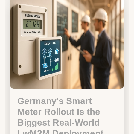
Germany's Smart
Meter Rollout Is the
Biggest Real-World
LwM2M Deployment