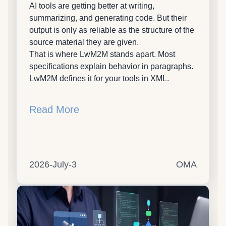
AI tools are getting better at writing,
summarizing, and generating code. But their
output is only as reliable as the structure of the
source material they are given.
That is where LwM2M stands apart. Most
specifications explain behavior in paragraphs.
LwM2M defines it for your tools in XML.
Read More
2026-July-3
OMA