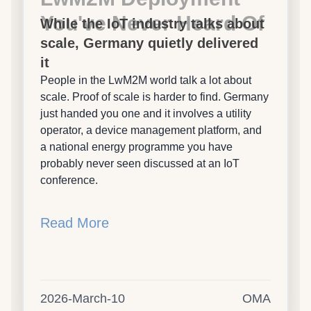
You've Never Heard Of
While the IoT industry talks about
scale, Germany quietly delivered
it
People in the LwM2M world talk a lot about
scale. Proof of scale is harder to find. Germany
just handed you one and it involves a utility
operator, a device management platform, and
a national energy programme you have
probably never seen discussed at an IoT
conference.
Read More
2026-March-10
OMA