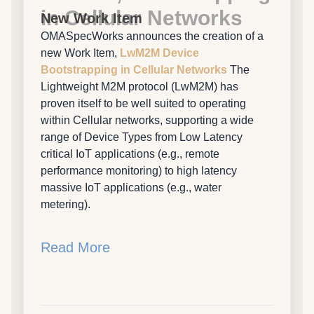
in Cellular Networks
New Work Item
OMASpecWorks announces the creation of a
new Work Item,
LwM2M Device
Bootstrapping in Cellular Networks
The
Lightweight M2M protocol (LwM2M) has
proven itself to be well suited to operating
within Cellular networks, supporting a wide
range of Device Types from Low Latency
critical IoT applications (e.g., remote
performance monitoring) to high latency
massive IoT applications (e.g., water
metering).
Read More