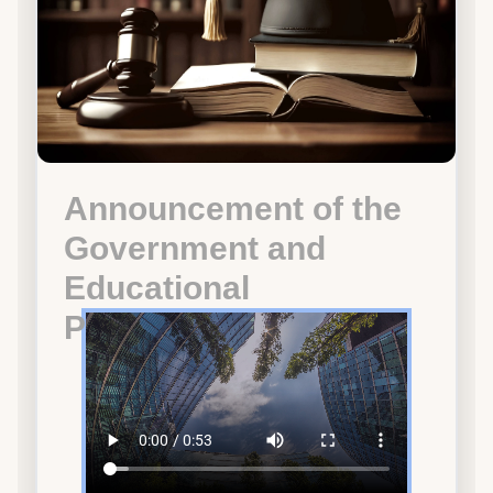
Announcement of the
Government and
Educational
Participation Program