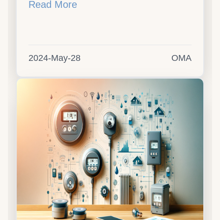
Read More
2024-May-28
OMA