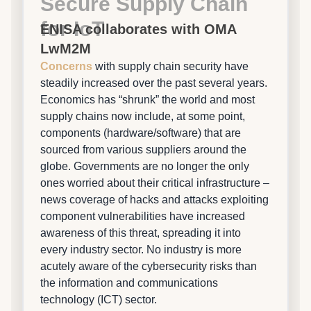
Secure Supply Chain
for IoT
ENISA collaborates with OMA
LwM2M
Concerns
with supply chain security have
steadily increased over the past several years.
Economics has “shrunk” the world and most
supply chains now include, at some point,
components (hardware/software) that are
sourced from various suppliers around the
globe. Governments are no longer the only
ones worried about their critical infrastructure –
news coverage of hacks and attacks exploiting
component vulnerabilities have increased
awareness of this threat, spreading it into
every industry sector. No industry is more
acutely aware of the cybersecurity risks than
the information and communications
technology (ICT) sector.