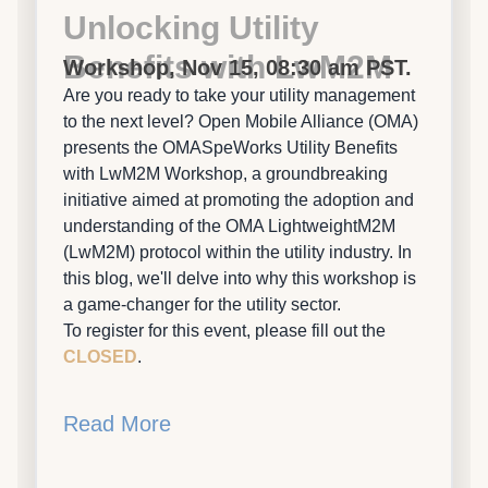
Unlocking Utility
Benefits with LwM2M
Workshop, Nov 15, 08:30 am PST.
Are you ready to take your utility management
to the next level? Open Mobile Alliance (OMA)
presents the OMASpeWorks Utility Benefits
with LwM2M Workshop, a groundbreaking
initiative aimed at promoting the adoption and
understanding of the OMA LightweightM2M
(LwM2M) protocol within the utility industry. In
this blog, we'll delve into why this workshop is
a game-changer for the utility sector.
To register for this event, please fill out the
CLOSED
.
Read More