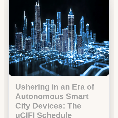
Ushering in an Era of
Autonomous Smart
City Devices: The
uCIFI Schedule