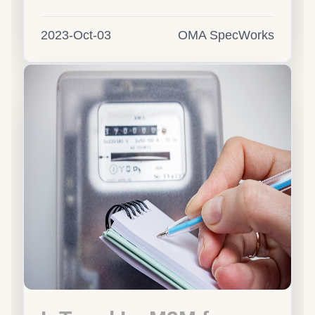
2023-Oct-03
OMA SpecWorks