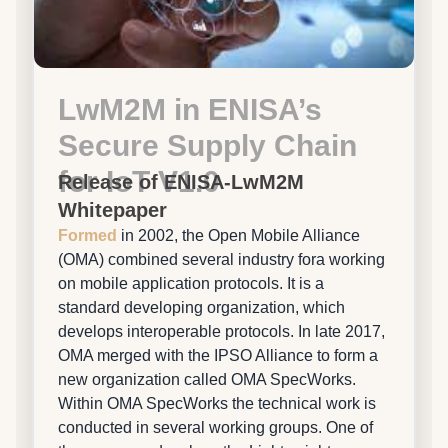
LwM2M in ENISA’s
Secure Supply Chain
for IoT V1.0
Release of ENISA-LwM2M
Whitepaper
Formed
in 2002, the Open Mobile Alliance
(OMA) combined several industry fora working
on mobile application protocols. It is a
standard developing organization, which
develops interoperable protocols. In late 2017,
OMA merged with the IPSO Alliance to form a
new organization called OMA SpecWorks.
Within OMA SpecWorks the technical work is
conducted in several working groups. One of