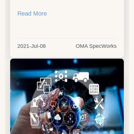
Read More
2021-Jul-08
OMA SpecWorks