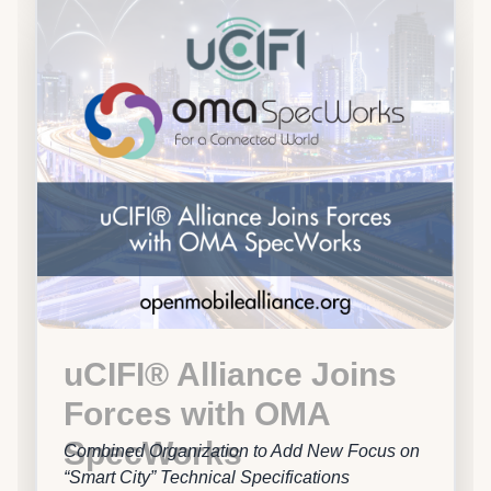
uCIFI® Alliance Joins
Forces with OMA
SpecWorks
Combined Organization to Add New Focus on
“Smart City” Technical Specifications