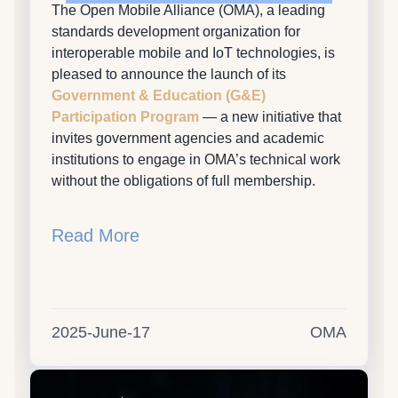
The Open Mobile Alliance (OMA), a leading
standards development organization for
interoperable mobile and IoT technologies, is
pleased to announce the launch of its
Government & Education (G&E)
Participation Program
— a new initiative that
invites government agencies and academic
institutions to engage in OMA’s technical work
without the obligations of full membership.
Read More
2025-June-17
OMA