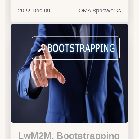
2022-Dec-09
OMA SpecWorks
LwM2M, Bootstrapping