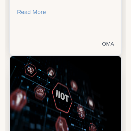
Read More
OMA