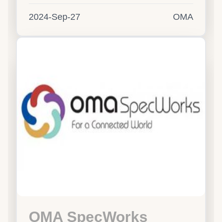
2024-Sep-27
OMA
OMA SpecWorks