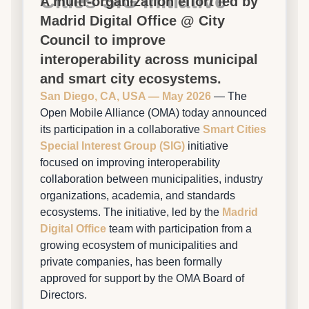
Cities SIG Initiative
A multi-organization effort led by
Madrid Digital Office @ City
Council to improve
interoperability across municipal
and smart city ecosystems.
San Diego, CA, USA — May 2026
— The
Open Mobile Alliance (OMA) today announced
its participation in a collaborative
Smart Cities
Special Interest Group (SIG)
initiative
focused on improving interoperability
collaboration between municipalities, industry
organizations, academia, and standards
ecosystems. The initiative, led by the
Madrid
Digital Office
team with participation from a
growing ecosystem of municipalities and
private companies, has been formally
approved for support by the OMA Board of
Directors.