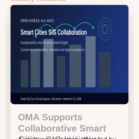
OMA Supports
Collaborative Smart