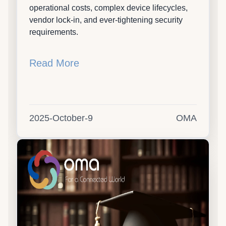
operational costs, complex device lifecycles,
vendor lock-in, and ever-tightening security
requirements.
Read More
2025-October-9
OMA