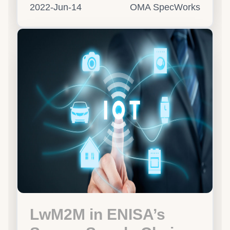
2022-Jun-14
OMA SpecWorks
LwM2M in ENISA’s