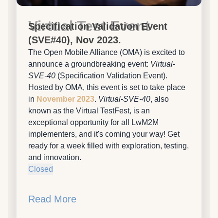
Virtual Test Event
Specification Validation Event
(SVE#40), Nov 2023.
The Open Mobile Alliance (OMA) is excited to
announce a groundbreaking event:
Virtual-
SVE-40
(Specification Validation Event).
Hosted by OMA, this event is set to take place
in
November 2023
.
Virtual-SVE-40
, also
known as the Virtual TestFest, is an
exceptional opportunity for all LwM2M
implementers, and it's coming your way! Get
ready for a week filled with exploration, testing,
and innovation.
Closed
Read More