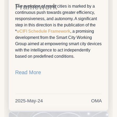
Framework
The evolution of smart cities is marked by a
continuous push towards greater efficiency,
responsiveness, and autonomy. A significant
step in this direction is the publication of the
*
uCIFI Schedule Framework
, a promising
development from the Smart City Working
Group aimed at empowering smart city devices
with the intelligence to act independently
based on predefined conditions.
Read More
2025-May-24
OMA