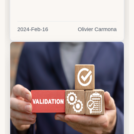
2024-Feb-16
Olivier Carmona