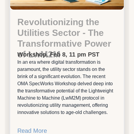
Revolutionizing the
Utilities Sector - The
Transformative Power
of LwM2M
Workshop, Feb 8, 11 pm PST
In an era where digital transformation is
paramount, the utility sector stands on the
brink of a significant evolution. The recent
OMA SpecWorks Workshop delved deep into
the transformative potential of the Lightweight
Machine to Machine (LwM2M) protocol in
revolutionizing utility management, offering
innovative solutions to age-old challenges.
Read More