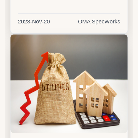
2023-Nov-20
OMA SpecWorks