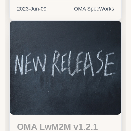
2023-Jun-09
OMA SpecWorks
OMA LwM2M v1.2.1