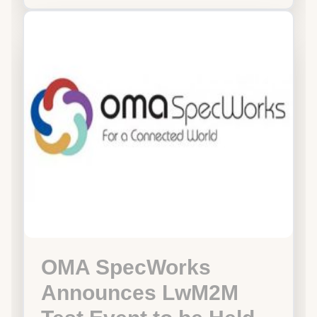
OMA SpecWorks
Announces LwM2M