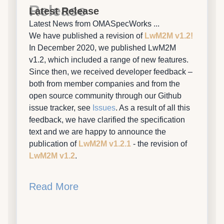
Release
Latest Release
Latest News from OMASpecWorks ...
We have published a revision of
LwM2M v1.2!
In December 2020, we published LwM2M
v1.2, which included a range of new features.
Since then, we received developer feedback –
both from member companies and from the
open source community through our Github
issue tracker, see
Issues
. As a result of all this
feedback, we have clarified the specification
text and we are happy to announce the
publication of
LwM2M v1.2.1
- the revision of
LwM2M v1.2
.
Read More