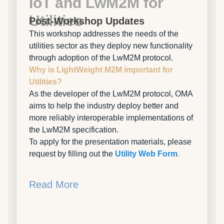
IoT and LwM2M for
Utilities
Post-Workshop Updates
This workshop addresses the needs of the
utilities sector as they deploy new functionality
through adoption of the LwM2M protocol.
Why is LightWeight M2M important for
Utilities?
As the developer of the LwM2M protocol, OMA
aims to help the industry deploy better and
more reliably interoperable implementations of
the LwM2M specification.
To apply for the presentation materials, please
request by filling out the
Utility Web Form
.
Read More