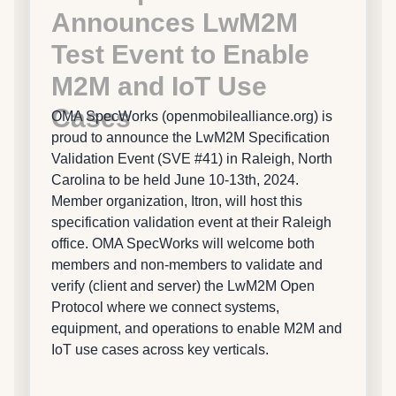
Announces LwM2M
Test Event to Enable
M2M and IoT Use
Cases
OMA SpecWorks (openmobilealliance.org) is
proud to announce the LwM2M Specification
Validation Event (SVE #41) in Raleigh, North
Carolina to be held June 10-13th, 2024.
Member organization, Itron, will host this
specification validation event at their Raleigh
office. OMA SpecWorks will welcome both
members and non-members to validate and
verify (client and server) the LwM2M Open
Protocol where we connect systems,
equipment, and operations to enable M2M and
IoT use cases across key verticals.