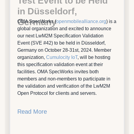
Test Event to be Held
in Düsseldorf,
Germany
OMA SpecWorks (
openmobilealliance.org
) is a
global organization and excited to announce
our next LwM2M Specification Validation
Event (SVE #42) to be held in Düsseldorf,
Germany on October 28-31st, 2024. Member
organization,
Cumulocity IoT
, will be hosting
this specification validation event at their
facilities. OMA SpecWorks invites both
members and non-members to participate in
the validation and verification of the LwM2M
Open Protocol for clients and servers.
Read More