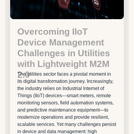
Overcoming IIoT
Device Management
Challenges in Utilities
with Lightweight M2M
2.0
The utilities sector faces a pivotal moment in
its digital transformation journey. Increasingly,
the industry relies on Industrial Internet of
Things (IIoT) devices—smart meters, remote
monitoring sensors, field automation systems,
and predictive maintenance equipment—to
modernize operations and provide resilient,
scalable services. Yet many challenges persist
in device and data management: high