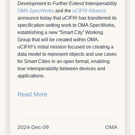
Development to Further Extend Interoperability
OMA SpecWorks
and the
uCIFI® Alliance
announce today that uCIFI® has transferred its
specification-setting work to OMA SpecWorks,
establishing a new “Smart City” Working
Group that will be created within OMA.
uCIFI®'s initial mission focused on creating a
data model to represent objects and use cases
for Smart Cities in an open format, enabling
true interoperability between devices and
applications.
Read More
2024-Dec-09
OMA