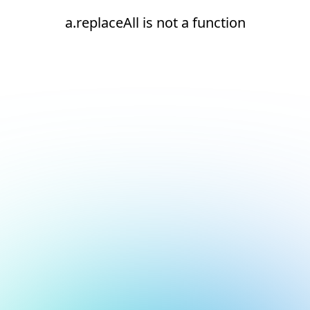
a.replaceAll is not a function