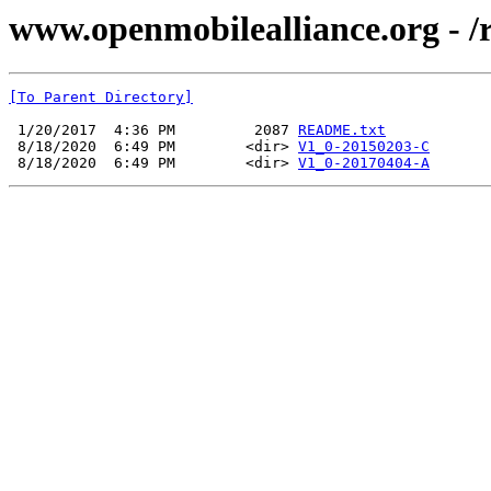
www.openmobilealliance.org - /
[To Parent Directory]
 1/20/2017  4:36 PM         2087 
README.txt
 8/18/2020  6:49 PM        <dir> 
V1_0-20150203-C
 8/18/2020  6:49 PM        <dir> 
V1_0-20170404-A