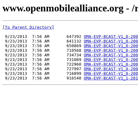
www.openmobilealliance.org - 
[To Parent Directory]
 9/23/2013  7:56 AM       647392 
OMA-EVP-BCAST-V1_0-200
 9/23/2013  7:56 AM       641132 
OMA-EVP-BCAST-V1_0-200
 9/23/2013  7:56 AM       650869 
OMA-EVP-BCAST-V1_0-200
 9/23/2013  7:56 AM       710568 
OMA-EVP-BCAST-V1_0-200
 9/23/2013  7:56 AM       734734 
OMA-EVP-BCAST-V1_0-200
 9/23/2013  7:56 AM       731069 
OMA-EVP-BCAST-V1_0-200
 9/23/2013  7:56 AM       722960 
OMA-EVP-BCAST-V1_0-200
 9/23/2013  7:56 AM       727997 
OMA-EVP-BCAST-V1_0-200
 9/23/2013  7:56 AM       716899 
OMA-EVP-BCAST-V1_0-200
 9/23/2013  7:56 AM       916540 
OMA-EVP-BCAST-V1_1-201