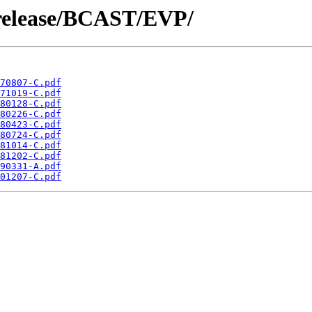
/release/BCAST/EVP/
70807-C.pdf
71019-C.pdf
80128-C.pdf
80226-C.pdf
80423-C.pdf
80724-C.pdf
81014-C.pdf
81202-C.pdf
90331-A.pdf
01207-C.pdf