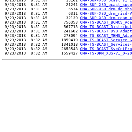
 9/23/2013  8:31 AM        15102 
OMA-SUP-XSD_bcast_si_i
 9/23/2013  8:31 AM        21241 
OMA-SUP-XSD_bcast_spcp
 9/23/2013  8:31 AM         6574 
OMA-SUP-XSD_drm_dd_xbs
 9/23/2013  8:31 AM         6311 
OMA-SUP-XSD_drm_risd-V
 9/23/2013  8:31 AM        32130 
OMA-SUP-XSD_drm_roap_x
 9/23/2013  8:31 AM       756353 
OMA-TS-BCAST_BCMCS_Ada
 9/23/2013  8:31 AM       567713 
OMA-TS-BCAST_Distribut
 9/23/2013  8:31 AM       241602 
OMA-TS-BCAST_DVB_Adapt
 9/23/2013  8:31 AM       273094 
OMA-TS-BCAST_MBMS_Adap
 9/23/2013  8:32 AM      1859419 
OMA-TS-BCAST_Service_G
 9/23/2013  8:32 AM      1341018 
OMA-TS-BCAST_Services-
 9/23/2013  8:32 AM      2658548 
OMA-TS-BCAST_SvcCntPro
 9/23/2013  8:32 AM      1559427 
OMA-TS-DRM_XBS-V1_0-20