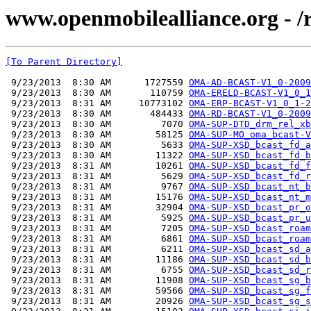
www.openmobilealliance.org - 
[To Parent Directory]
 9/23/2013  8:30 AM      1727559 
OMA-AD-BCAST-V1_0-2009
 9/23/2013  8:30 AM       110759 
OMA-ERELD-BCAST-V1_0_1
 9/23/2013  8:31 AM     10773102 
OMA-ERP-BCAST-V1_0_1-2
 9/23/2013  8:30 AM       484433 
OMA-RD-BCAST-V1_0-2009
 9/23/2013  8:30 AM         7070 
OMA-SUP-DTD_drm_rel_xb
 9/23/2013  8:30 AM        58125 
OMA-SUP-MO_oma_bcast-V
 9/23/2013  8:30 AM         5633 
OMA-SUP-XSD_bcast_fd_a
 9/23/2013  8:30 AM        11322 
OMA-SUP-XSD_bcast_fd_b
 9/23/2013  8:31 AM        10261 
OMA-SUP-XSD_bcast_fd_f
 9/23/2013  8:31 AM         5629 
OMA-SUP-XSD_bcast_fd_r
 9/23/2013  8:31 AM         9767 
OMA-SUP-XSD_bcast_nt_b
 9/23/2013  8:31 AM        15176 
OMA-SUP-XSD_bcast_nt_m
 9/23/2013  8:31 AM        32904 
OMA-SUP-XSD_bcast_pr_o
 9/23/2013  8:31 AM         5925 
OMA-SUP-XSD_bcast_pr_u
 9/23/2013  8:31 AM         7205 
OMA-SUP-XSD_bcast_roam
 9/23/2013  8:31 AM         6861 
OMA-SUP-XSD_bcast_roam
 9/23/2013  8:31 AM         6211 
OMA-SUP-XSD_bcast_sd_a
 9/23/2013  8:31 AM        11186 
OMA-SUP-XSD_bcast_sd_b
 9/23/2013  8:31 AM         6755 
OMA-SUP-XSD_bcast_sd_r
 9/23/2013  8:31 AM        11908 
OMA-SUP-XSD_bcast_sg_b
 9/23/2013  8:31 AM        59566 
OMA-SUP-XSD_bcast_sg_f
 9/23/2013  8:31 AM        20926 
OMA-SUP-XSD_bcast_sg_s