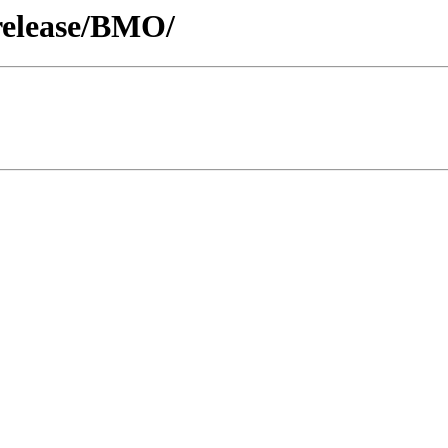
release/BMO/