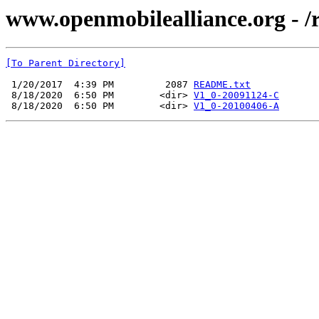
www.openmobilealliance.org - /
[To Parent Directory]
 1/20/2017  4:39 PM         2087 
README.txt
 8/18/2020  6:50 PM        <dir> 
V1_0-20091124-C
 8/18/2020  6:50 PM        <dir> 
V1_0-20100406-A