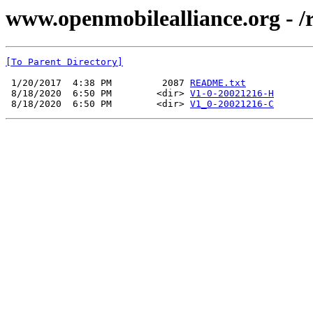
www.openmobilealliance.org - /re
[To Parent Directory]
 1/20/2017  4:38 PM         2087 
README.txt
 8/18/2020  6:50 PM        <dir> 
V1-0-20021216-H
 8/18/2020  6:50 PM        <dir> 
V1_0-20021216-C