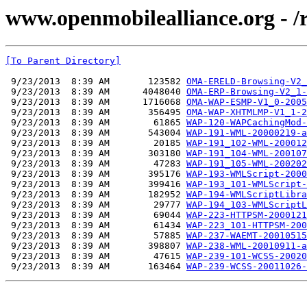
www.openmobilealliance.org - /
[To Parent Directory]
 9/23/2013  8:39 AM       123582 
OMA-ERELD-Browsing-V2_
 9/23/2013  8:39 AM      4048040 
OMA-ERP-Browsing-V2_1-
 9/23/2013  8:39 AM      1716068 
OMA-WAP-ESMP-V1_0-2005
 9/23/2013  8:39 AM       356495 
OMA-WAP-XHTMLMP-V1_1-2
 9/23/2013  8:39 AM        61865 
WAP-120-WAPCachingMod-
 9/23/2013  8:39 AM       543004 
WAP-191-WML-20000219-a
 9/23/2013  8:39 AM        20185 
WAP-191_102-WML-200012
 9/23/2013  8:39 AM       303180 
WAP-191_104-WML-200107
 9/23/2013  8:39 AM        47283 
WAP-191_105-WML-200202
 9/23/2013  8:39 AM       395176 
WAP-193-WMLScript-2000
 9/23/2013  8:39 AM       399416 
WAP-193_101-WMLScript-
 9/23/2013  8:39 AM       182952 
WAP-194-WMLScriptLibra
 9/23/2013  8:39 AM        29777 
WAP-194_103-WMLScriptL
 9/23/2013  8:39 AM        69044 
WAP-223-HTTPSM-2000121
 9/23/2013  8:39 AM        61434 
WAP-223_101-HTTPSM-200
 9/23/2013  8:39 AM        57885 
WAP-237-WAEMT-20010515
 9/23/2013  8:39 AM       398807 
WAP-238-WML-20010911-a
 9/23/2013  8:39 AM        47615 
WAP-239-101-WCSS-20020
 9/23/2013  8:39 AM       163464 
WAP-239-WCSS-20011026-