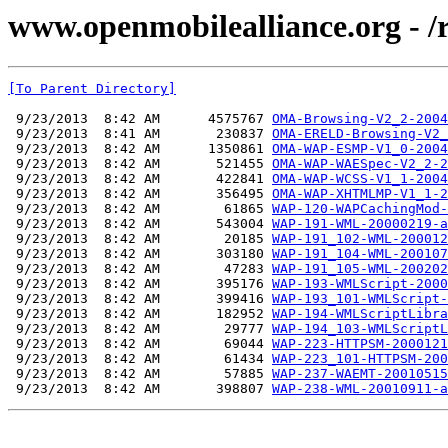
www.openmobilealliance.org - /
[To Parent Directory]
 9/23/2013  8:42 AM      4575767 
OMA-Browsing-V2_2-2004
 9/23/2013  8:41 AM       230837 
OMA-ERELD-Browsing-V2_
 9/23/2013  8:42 AM      1350861 
OMA-WAP-ESMP-V1_0-2004
 9/23/2013  8:42 AM       521455 
OMA-WAP-WAESpec-V2_2-2
 9/23/2013  8:42 AM       422841 
OMA-WAP-WCSS-V1_1-2004
 9/23/2013  8:42 AM       356495 
OMA-WAP-XHTMLMP-V1_1-2
 9/23/2013  8:42 AM        61865 
WAP-120-WAPCachingMod-
 9/23/2013  8:42 AM       543004 
WAP-191-WML-20000219-a
 9/23/2013  8:42 AM        20185 
WAP-191_102-WML-200012
 9/23/2013  8:42 AM       303180 
WAP-191_104-WML-200107
 9/23/2013  8:42 AM        47283 
WAP-191_105-WML-200202
 9/23/2013  8:42 AM       395176 
WAP-193-WMLScript-2000
 9/23/2013  8:42 AM       399416 
WAP-193_101-WMLScript-
 9/23/2013  8:42 AM       182952 
WAP-194-WMLScriptLibra
 9/23/2013  8:42 AM        29777 
WAP-194_103-WMLScriptL
 9/23/2013  8:42 AM        69044 
WAP-223-HTTPSM-2000121
 9/23/2013  8:42 AM        61434 
WAP-223_101-HTTPSM-200
 9/23/2013  8:42 AM        57885 
WAP-237-WAEMT-20010515
 9/23/2013  8:42 AM       398807 
WAP-238-WML-20010911-a