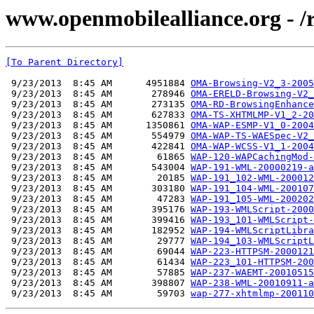
www.openmobilealliance.org - /
[To Parent Directory]
 9/23/2013  8:45 AM      4951884 
OMA-Browsing-V2_3-2005
 9/23/2013  8:45 AM       278946 
OMA-ERELD-Browsing-V2_
 9/23/2013  8:45 AM       273135 
OMA-RD-BrowsingEnhance
 9/23/2013  8:45 AM       627833 
OMA-TS-XHTMLMP-V1_2-20
 9/23/2013  8:45 AM      1350861 
OMA-WAP-ESMP-V1_0-2004
 9/23/2013  8:45 AM       554979 
OMA-WAP-TS-WAESpec-V2_
 9/23/2013  8:45 AM       422841 
OMA-WAP-WCSS-V1_1-2004
 9/23/2013  8:45 AM        61865 
WAP-120-WAPCachingMod-
 9/23/2013  8:45 AM       543004 
WAP-191-WML-20000219-a
 9/23/2013  8:45 AM        20185 
WAP-191_102-WML-200012
 9/23/2013  8:45 AM       303180 
WAP-191_104-WML-200107
 9/23/2013  8:45 AM        47283 
WAP-191_105-WML-200202
 9/23/2013  8:45 AM       395176 
WAP-193-WMLScript-2000
 9/23/2013  8:45 AM       399416 
WAP-193_101-WMLScript-
 9/23/2013  8:45 AM       182952 
WAP-194-WMLScriptLibra
 9/23/2013  8:45 AM        29777 
WAP-194_103-WMLScriptL
 9/23/2013  8:45 AM        69044 
WAP-223-HTTPSM-2000121
 9/23/2013  8:45 AM        61434 
WAP-223_101-HTTPSM-200
 9/23/2013  8:45 AM        57885 
WAP-237-WAEMT-20010515
 9/23/2013  8:45 AM       398807 
WAP-238-WML-20010911-a
 9/23/2013  8:45 AM        59703 
wap-277-xhtmlmp-200110