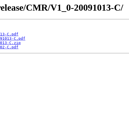
/release/CMR/V1_0-20091013-C/
13-C.pdf
91013-C.pdf
013-C.zip
02-C.pdf