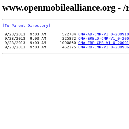
www.openmobilealliance.org - 
[To Parent Directory]
 9/23/2013  9:03 AM       572784 
OMA-AD-CMR-V1_0-200910
 9/23/2013  9:03 AM       225872 
OMA-ERELD-CMR-V1_0-200
 9/23/2013  9:03 AM      1090860 
OMA-ERP-CMR-V1_0-20091
 9/23/2013  9:03 AM       462375 
OMA-RD-CMR-V1_0-200906