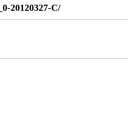
1_0-20120327-C/