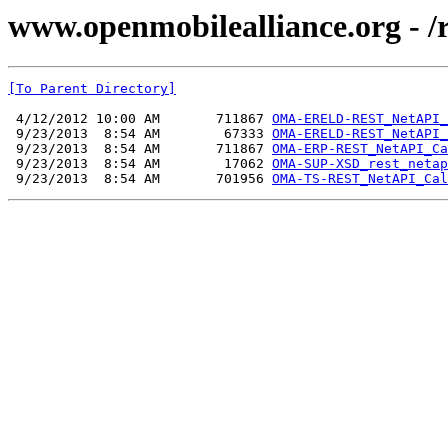
www.openmobilealliance.org - /
[To Parent Directory]
 4/12/2012 10:00 AM       711867 
OMA-ERELD-REST_NetAPI_
 9/23/2013  8:54 AM        67333 
OMA-ERELD-REST_NetAPI_
 9/23/2013  8:54 AM       711867 
OMA-ERP-REST_NetAPI_Ca
 9/23/2013  8:54 AM        17062 
OMA-SUP-XSD_rest_netap
 9/23/2013  8:54 AM       701956 
OMA-TS-REST_NetAPI_Cal