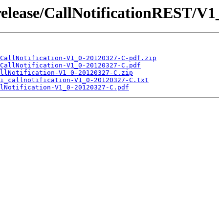
release/CallNotificationREST/V
CallNotification-V1_0-20120327-C-pdf.zip
CallNotification-V1_0-20120327-C.pdf
llNotification-V1_0-20120327-C.zip
i_callnotification-V1_0-20120327-C.txt
lNotification-V1_0-20120327-C.pdf