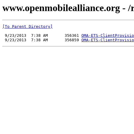
www.openmobilealliance.org - /
[To Parent Directory]
 9/23/2013  7:38 AM       356361 
OMA-ETS-ClientProvisio
 9/23/2013  7:38 AM       356859 
OMA-ETS-ClientProvisio