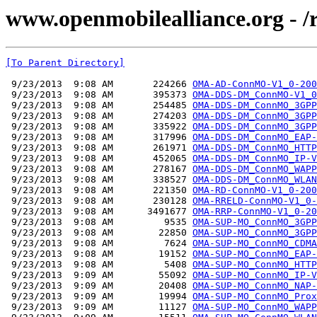
www.openmobilealliance.org - 
[To Parent Directory]
 9/23/2013  9:08 AM       224266 
OMA-AD-ConnMO-V1_0-200
 9/23/2013  9:08 AM       395373 
OMA-DDS-DM_ConnMO-V1_0
 9/23/2013  9:08 AM       254485 
OMA-DDS-DM_ConnMO_3GPP
 9/23/2013  9:08 AM       274203 
OMA-DDS-DM_ConnMO_3GPP
 9/23/2013  9:08 AM       335922 
OMA-DDS-DM_ConnMO_3GPP
 9/23/2013  9:08 AM       317996 
OMA-DDS-DM_ConnMO_EAP-
 9/23/2013  9:08 AM       261971 
OMA-DDS-DM_ConnMO_HTTP
 9/23/2013  9:08 AM       452065 
OMA-DDS-DM_ConnMO_IP-V
 9/23/2013  9:08 AM       278167 
OMA-DDS-DM_ConnMO_WAPP
 9/23/2013  9:08 AM       338527 
OMA-DDS-DM_ConnMO_WLAN
 9/23/2013  9:08 AM       221350 
OMA-RD-ConnMO-V1_0-200
 9/23/2013  9:08 AM       230128 
OMA-RRELD-ConnMO-V1_0-
 9/23/2013  9:08 AM      3491677 
OMA-RRP-ConnMO-V1_0-20
 9/23/2013  9:08 AM         9535 
OMA-SUP-MO_ConnMO_3GPP
 9/23/2013  9:08 AM        22850 
OMA-SUP-MO_ConnMO_3GPP
 9/23/2013  9:08 AM         7624 
OMA-SUP-MO_ConnMO_CDMA
 9/23/2013  9:08 AM        19152 
OMA-SUP-MO_ConnMO_EAP-
 9/23/2013  9:08 AM         5408 
OMA-SUP-MO_ConnMO_HTTP
 9/23/2013  9:09 AM        55092 
OMA-SUP-MO_ConnMO_IP-V
 9/23/2013  9:09 AM        20408 
OMA-SUP-MO_ConnMO_NAP-
 9/23/2013  9:09 AM        19994 
OMA-SUP-MO_ConnMO_Prox
 9/23/2013  9:09 AM        11127 
OMA-SUP-MO_ConnMO_WAPP