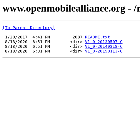
www.openmobilealliance.org - /
[To Parent Directory]
 1/20/2017  4:41 PM         2087 
README.txt
 8/18/2020  6:51 PM        <dir> 
V1_0-20130507-C
 8/18/2020  6:51 PM        <dir> 
V1_0-20140318-C
 8/18/2020  6:31 PM        <dir> 
V1_0-20150113-C