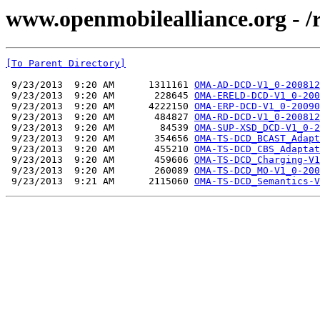
www.openmobilealliance.org - 
[To Parent Directory]
 9/23/2013  9:20 AM      1311161 
OMA-AD-DCD-V1_0-200812
 9/23/2013  9:20 AM       228645 
OMA-ERELD-DCD-V1_0-200
 9/23/2013  9:20 AM      4222150 
OMA-ERP-DCD-V1_0-20090
 9/23/2013  9:20 AM       484827 
OMA-RD-DCD-V1_0-200812
 9/23/2013  9:20 AM        84539 
OMA-SUP-XSD_DCD-V1_0-2
 9/23/2013  9:20 AM       354656 
OMA-TS-DCD_BCAST_Adapt
 9/23/2013  9:20 AM       455210 
OMA-TS-DCD_CBS_Adaptat
 9/23/2013  9:20 AM       459606 
OMA-TS-DCD_Charging-V1
 9/23/2013  9:20 AM       260089 
OMA-TS-DCD_MO-V1_0-200
 9/23/2013  9:21 AM      2115060 
OMA-TS-DCD_Semantics-V