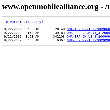
www.openmobilealliance.org - 
[To Parent Directory]
 9/22/2009  8:53 AM       120149 
OMA-AD-DM-V1_3-2009060
 9/22/2009  8:53 AM       139783 
OMA-ERELD-DM-V1_3-2009
 9/22/2009  8:53 AM       341108 
OMA-ERP-DM-V1_3-200909
 9/22/2009  8:53 AM       116367 
OMA-RD-DM-V1_3-2009090