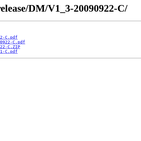
/release/DM/V1_3-20090922-C/
2-C.pdf
0922-C.pdf
22-C.ZIP
1-C.pdf