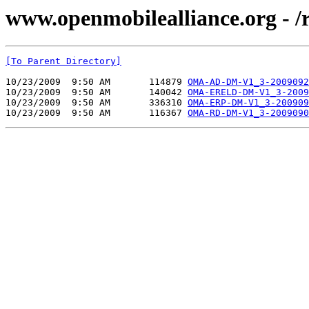
www.openmobilealliance.org - 
[To Parent Directory]
10/23/2009  9:50 AM       114879 
OMA-AD-DM-V1_3-2009092
10/23/2009  9:50 AM       140042 
OMA-ERELD-DM-V1_3-2009
10/23/2009  9:50 AM       336310 
OMA-ERP-DM-V1_3-200909
10/23/2009  9:50 AM       116367 
OMA-RD-DM-V1_3-2009090