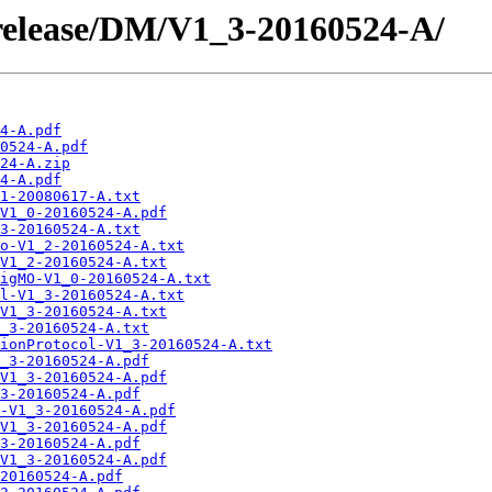
/release/DM/V1_3-20160524-A/
4-A.pdf
0524-A.pdf
24-A.zip
4-A.pdf
1-20080617-A.txt
V1_0-20160524-A.pdf
3-20160524-A.txt
o-V1_2-20160524-A.txt
V1_2-20160524-A.txt
igMO-V1_0-20160524-A.txt
l-V1_3-20160524-A.txt
V1_3-20160524-A.txt
_3-20160524-A.txt
ionProtocol-V1_3-20160524-A.txt
_3-20160524-A.pdf
V1_3-20160524-A.pdf
3-20160524-A.pdf
-V1_3-20160524-A.pdf
V1_3-20160524-A.pdf
3-20160524-A.pdf
V1_3-20160524-A.pdf
20160524-A.pdf