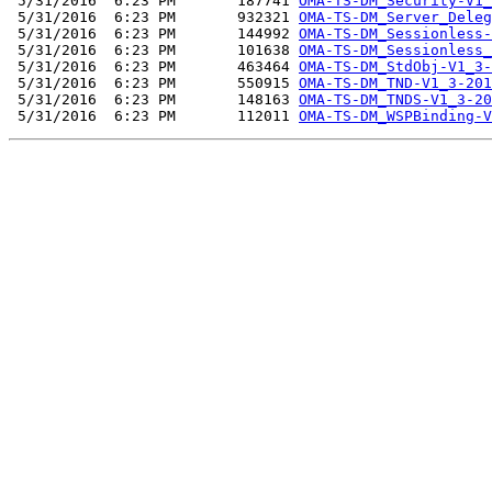
 5/31/2016  6:23 PM       187741 
OMA-TS-DM_Security-V1_
 5/31/2016  6:23 PM       932321 
OMA-TS-DM_Server_Deleg
 5/31/2016  6:23 PM       144992 
OMA-TS-DM_Sessionless-
 5/31/2016  6:23 PM       101638 
OMA-TS-DM_Sessionless_
 5/31/2016  6:23 PM       463464 
OMA-TS-DM_StdObj-V1_3-
 5/31/2016  6:23 PM       550915 
OMA-TS-DM_TND-V1_3-201
 5/31/2016  6:23 PM       148163 
OMA-TS-DM_TNDS-V1_3-20
 5/31/2016  6:23 PM       112011 
OMA-TS-DM_WSPBinding-V