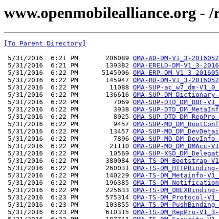
www.openmobilealliance.org - 
[To Parent Directory]
 5/31/2016  6:21 PM       206089 
OMA-AD-DM-V1_3-2016052
 5/31/2016  6:21 PM       139382 
OMA-ERELD-DM-V1_3-2016
 5/31/2016  6:22 PM      5145906 
OMA-ERP-DM-V1_3-201605
 5/31/2016  6:22 PM       145947 
OMA-RD-DM-V1_3-2016052
 5/31/2016  6:22 PM        11088 
OMA-SUP-ac_w7_dm-V1_0_
 5/31/2016  6:22 PM       136616 
OMA-SUP-DM_Dictionary-
 5/31/2016  6:22 PM         7069 
OMA-SUP-DTD_DM_DDF-V1_
 5/31/2016  6:22 PM         3938 
OMA-SUP-DTD_DM_MetaInf
 5/31/2016  6:22 PM         8025 
OMA-SUP-DTD_DM_RepPro-
 5/31/2016  6:22 PM         9457 
OMA-SUP-MO_DM_BootConf
 5/31/2016  6:22 PM        13457 
OMA-SUP-MO_DM_DevDetai
 5/31/2016  6:22 PM         7896 
OMA-SUP-MO_DM_DevInfo-
 5/31/2016  6:22 PM        21110 
OMA-SUP-MO_DM_DMAcc-V1
 5/31/2016  6:22 PM        10569 
OMA-SUP-XSD_DM_Delegat
 5/31/2016  6:22 PM       380084 
OMA-TS-DM_Bootstrap-V1
 5/31/2016  6:22 PM       260031 
OMA-TS-DM_HTTPBinding-
 5/31/2016  6:22 PM       140229 
OMA-TS-DM_Metainfo-V1_
 5/31/2016  6:22 PM       196385 
OMA-TS-DM_Notification
 5/31/2016  6:22 PM       225633 
OMA-TS-DM_OBEXBinding-
 5/31/2016  6:23 PM       575314 
OMA-TS-DM_Protocol-V1_
 5/31/2016  6:23 PM       103855 
OMA-TS-DM_PushBinding-
 5/31/2016  6:23 PM       610315 
OMA-TS-DM_RepPro-V1_3-