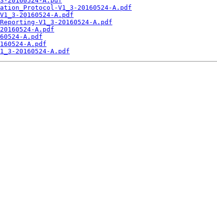
3-20160524-A.pdf
ation_Protocol-V1_3-20160524-A.pdf
V1_3-20160524-A.pdf
Reporting-V1_3-20160524-A.pdf
20160524-A.pdf
60524-A.pdf
160524-A.pdf
1_3-20160524-A.pdf