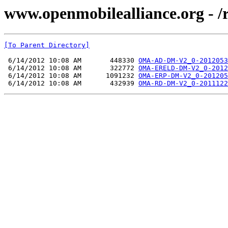
www.openmobilealliance.org - 
[To Parent Directory]
 6/14/2012 10:08 AM       448330 
OMA-AD-DM-V2_0-2012053
 6/14/2012 10:08 AM       322772 
OMA-ERELD-DM-V2_0-2012
 6/14/2012 10:08 AM      1091232 
OMA-ERP-DM-V2_0-201205
 6/14/2012 10:08 AM       432939 
OMA-RD-DM-V2_0-2011122