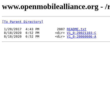
www.openmobilealliance.org - /
[To Parent Directory]
 1/20/2017  4:43 PM         2087 
README.txt
 8/18/2020  6:52 PM        <dir> 
V1_0-20021103-C
 8/18/2020  6:52 PM        <dir> 
V1_0-20060606-A