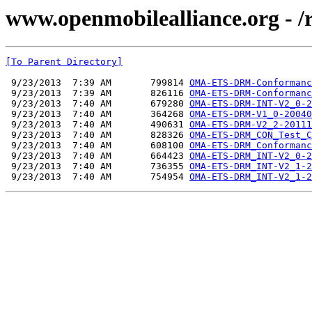
www.openmobilealliance.org - 
[To Parent Directory]
 9/23/2013  7:39 AM       799814 
OMA-ETS-DRM-Conformanc
 9/23/2013  7:39 AM       826116 
OMA-ETS-DRM-Conformanc
 9/23/2013  7:40 AM       679280 
OMA-ETS-DRM-INT-V2_0-2
 9/23/2013  7:40 AM       364268 
OMA-ETS-DRM-V1_0-20040
 9/23/2013  7:40 AM       490631 
OMA-ETS-DRM-V2_2-20111
 9/23/2013  7:40 AM       828326 
OMA-ETS-DRM_CON_Test_C
 9/23/2013  7:40 AM       608100 
OMA-ETS-DRM_Conformanc
 9/23/2013  7:40 AM       664423 
OMA-ETS-DRM_INT-V2_0-2
 9/23/2013  7:40 AM       736355 
OMA-ETS-DRM_INT-V2_1-2
 9/23/2013  7:40 AM       754954 
OMA-ETS-DRM_INT-V2_1-2