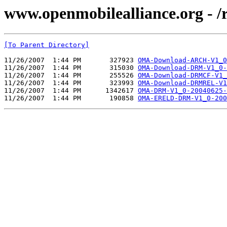
www.openmobilealliance.org - 
[To Parent Directory]
11/26/2007  1:44 PM       327923 
OMA-Download-ARCH-V1_0
11/26/2007  1:44 PM       315030 
OMA-Download-DRM-V1_0-
11/26/2007  1:44 PM       255526 
OMA-Download-DRMCF-V1_
11/26/2007  1:44 PM       323993 
OMA-Download-DRMREL-V1
11/26/2007  1:44 PM      1342617 
OMA-DRM-V1_0-20040625-
11/26/2007  1:44 PM       190858 
OMA-ERELD-DRM-V1_0-200