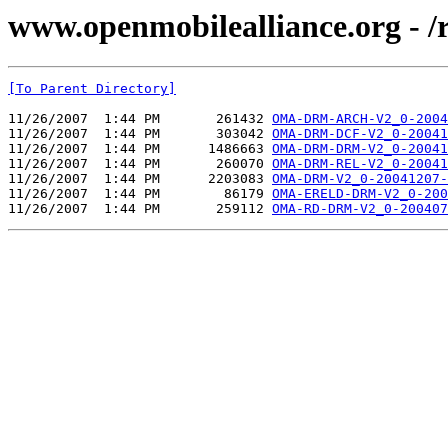
www.openmobilealliance.org - 
[To Parent Directory]
11/26/2007  1:44 PM       261432 
OMA-DRM-ARCH-V2_0-2004
11/26/2007  1:44 PM       303042 
OMA-DRM-DCF-V2_0-20041
11/26/2007  1:44 PM      1486663 
OMA-DRM-DRM-V2_0-20041
11/26/2007  1:44 PM       260070 
OMA-DRM-REL-V2_0-20041
11/26/2007  1:44 PM      2203083 
OMA-DRM-V2_0-20041207-
11/26/2007  1:44 PM        86179 
OMA-ERELD-DRM-V2_0-200
11/26/2007  1:44 PM       259112 
OMA-RD-DRM-V2_0-200407