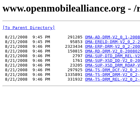
www.openmobilealliance.org - 
[To Parent Directory]
 8/21/2008  9:45 PM       291285 
OMA-AD-DRM-V2_0_1-2008
 8/21/2008  9:45 PM        95853 
OMA-ERELD-DRM-V2_0_2-2
 8/21/2008  9:46 PM      2323434 
OMA-ERP-DRM-V2_0_2-200
 8/21/2008  9:46 PM       150815 
OMA-RD-DRM-V2_0-200802
 8/21/2008  9:46 PM         2797 
OMA-SUP-DTD_DRM_REL-V2
 8/21/2008  9:46 PM         1761 
OMA-SUP-XSD_DD-V2_0-20
 8/21/2008  9:46 PM        23205 
OMA-SUP-XSD_DRM_ROAP-V
 8/21/2008  9:46 PM       297925 
OMA-TS-DRM_DCF-V2_0_2-
 8/21/2008  9:46 PM      1335891 
OMA-TS-DRM_DRM-V2_0_2-
 8/21/2008  9:46 PM       331932 
OMA-TS-DRM_REL-V2_0_2-