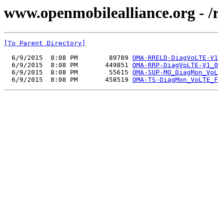
www.openmobilealliance.org - 
[To Parent Directory]
  6/9/2015  8:08 PM        89789 
OMA-RRELD-DiagVoLTE-V1
  6/9/2015  8:08 PM       449851 
OMA-RRP-DiagVoLTE-V1_0
  6/9/2015  8:08 PM        55615 
OMA-SUP-MO_DiagMon_VoL
  6/9/2015  8:08 PM       458519 
OMA-TS-DiagMon_VoLTE_F