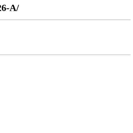
26-A/