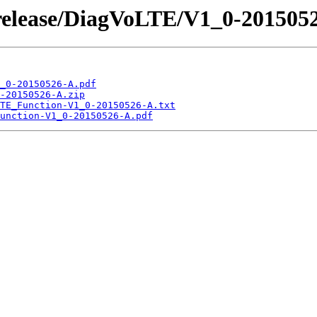
/release/DiagVoLTE/V1_0-201505
_0-20150526-A.pdf
-20150526-A.zip
TE_Function-V1_0-20150526-A.txt
unction-V1_0-20150526-A.pdf