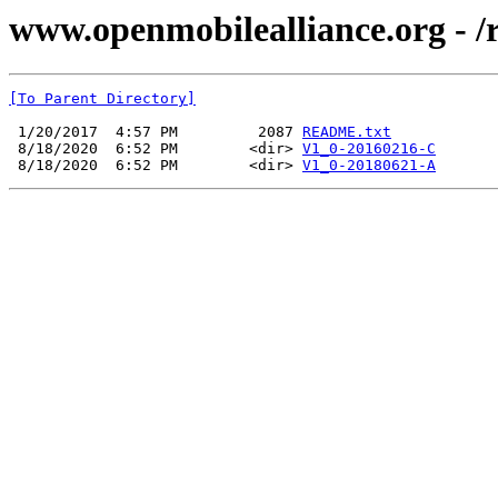
www.openmobilealliance.org - /
[To Parent Directory]
 1/20/2017  4:57 PM         2087 
README.txt
 8/18/2020  6:52 PM        <dir> 
V1_0-20160216-C
 8/18/2020  6:52 PM        <dir> 
V1_0-20180621-A