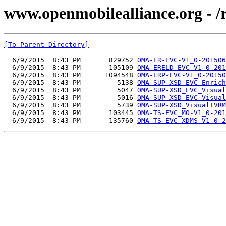
www.openmobilealliance.org - 
[To Parent Directory]
  6/9/2015  8:43 PM       829752 
OMA-ER-EVC-V1_0-201506
  6/9/2015  8:43 PM       105109 
OMA-ERELD-EVC-V1_0-201
  6/9/2015  8:43 PM      1094548 
OMA-ERP-EVC-V1_0-20150
  6/9/2015  8:43 PM         5138 
OMA-SUP-XSD_EVC_Enrich
  6/9/2015  8:43 PM         5047 
OMA-SUP-XSD_EVC_Visual
  6/9/2015  8:43 PM         5016 
OMA-SUP-XSD_EVC_Visual
  6/9/2015  8:43 PM         5739 
OMA-SUP-XSD_VisualIVRM
  6/9/2015  8:43 PM       103445 
OMA-TS-EVC_MO-V1_0-201
  6/9/2015  8:43 PM       135760 
OMA-TS-EVC_XDMS-V1_0-2