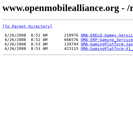
www.openmobilealliance.org - 
[To Parent Directory]
 6/26/2008  8:52 AM       210976 
OMA-ERELD-Games-Servic
 6/26/2008  8:52 AM       666576 
OMA-ERP-Gaming_Service
 6/26/2008  8:53 AM       139794 
OMA-GamingPlatform-Jav
 6/26/2008  8:53 AM       423115 
OMA-GamingPlatform-V1_