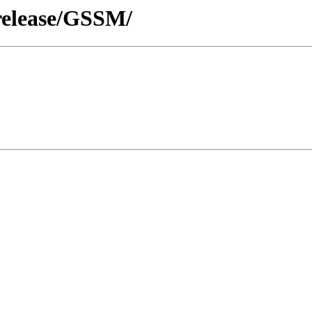
release/GSSM/