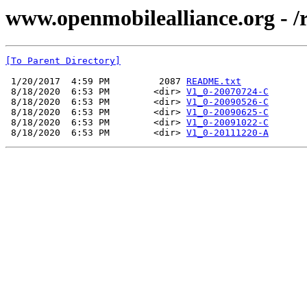
www.openmobilealliance.org - /
[To Parent Directory]
 1/20/2017  4:59 PM         2087 
README.txt
 8/18/2020  6:53 PM        <dir> 
V1_0-20070724-C
 8/18/2020  6:53 PM        <dir> 
V1_0-20090526-C
 8/18/2020  6:53 PM        <dir> 
V1_0-20090625-C
 8/18/2020  6:53 PM        <dir> 
V1_0-20091022-C
 8/18/2020  6:53 PM        <dir> 
V1_0-20111220-A