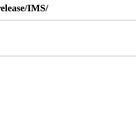
release/IMS/