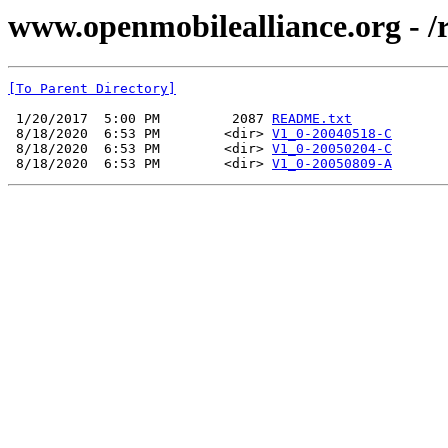
www.openmobilealliance.org - /
[To Parent Directory]
 1/20/2017  5:00 PM         2087 
README.txt
 8/18/2020  6:53 PM        <dir> 
V1_0-20040518-C
 8/18/2020  6:53 PM        <dir> 
V1_0-20050204-C
 8/18/2020  6:53 PM        <dir> 
V1_0-20050809-A