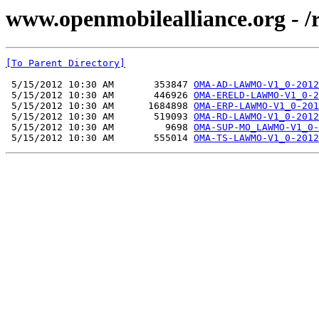
www.openmobilealliance.org -
[To Parent Directory]
 5/15/2012 10:30 AM       353847 
OMA-AD-LAWMO-V1_0-2012
 5/15/2012 10:30 AM       446926 
OMA-ERELD-LAWMO-V1_0-2
 5/15/2012 10:30 AM      1684898 
OMA-ERP-LAWMO-V1_0-201
 5/15/2012 10:30 AM       519093 
OMA-RD-LAWMO-V1_0-2012
 5/15/2012 10:30 AM         9698 
OMA-SUP-MO_LAWMO-V1_0-
 5/15/2012 10:30 AM       555014 
OMA-TS-LAWMO-V1_0-2012