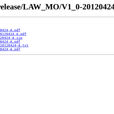
 /release/LAW_MO/V1_0-2012042
0424-A.pdf
0120424-A.pdf
20424-A.zip
0424-A.pdf
20120424-A.txt
0424-A.pdf