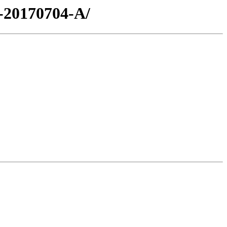
-20170704-A/