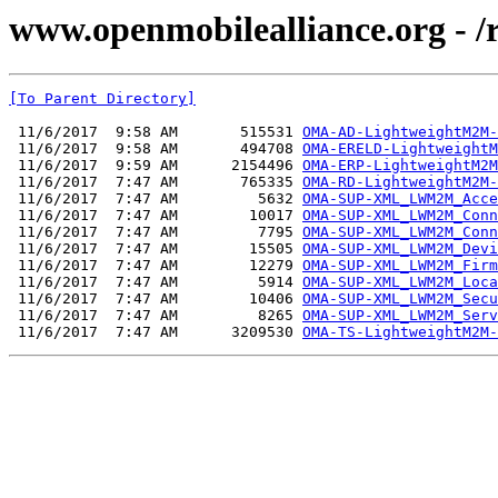
www.openmobilealliance.org - 
[To Parent Directory]
 11/6/2017  9:58 AM       515531 
OMA-AD-LightweightM2M-
 11/6/2017  9:58 AM       494708 
OMA-ERELD-LightweightM
 11/6/2017  9:59 AM      2154496 
OMA-ERP-LightweightM2M
 11/6/2017  7:47 AM       765335 
OMA-RD-LightweightM2M-
 11/6/2017  7:47 AM         5632 
OMA-SUP-XML_LWM2M_Acce
 11/6/2017  7:47 AM        10017 
OMA-SUP-XML_LWM2M_Conn
 11/6/2017  7:47 AM         7795 
OMA-SUP-XML_LWM2M_Conn
 11/6/2017  7:47 AM        15505 
OMA-SUP-XML_LWM2M_Devi
 11/6/2017  7:47 AM        12279 
OMA-SUP-XML_LWM2M_Firm
 11/6/2017  7:47 AM         5914 
OMA-SUP-XML_LWM2M_Loca
 11/6/2017  7:47 AM        10406 
OMA-SUP-XML_LWM2M_Secu
 11/6/2017  7:47 AM         8265 
OMA-SUP-XML_LWM2M_Serv
 11/6/2017  7:47 AM      3209530 
OMA-TS-LightweightM2M-