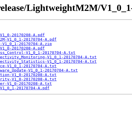
/release/LightweightM2M/V1_0_1
V1_0-20170208-A.pdf
2M-V1_0_1-20170704-A.pdf
-V1_0_1-20170704-A.zip
V1_0-20170208-A.pdf
ss_Control-V1_0_1-20170704-A.txt
ectivity_Monitoring-V1_0_1-20170704-A.txt
ectivity_Statistics-V1_0_1-20170704-A.txt
ce-V1_0_1-20170704-A.txt
ware_Update-V1_0_1-20170704-A.txt
tion-V1_0-20170208-A.txt
rity-V1_0-20170208-A.txt
er-V1_0-20170208-A.txt
V1_0_1-20170704-A.pdf