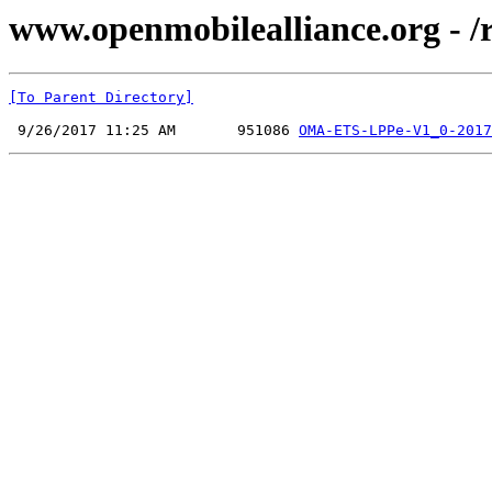
www.openmobilealliance.org - /
[To Parent Directory]
 9/26/2017 11:25 AM       951086 
OMA-ETS-LPPe-V1_0-2017