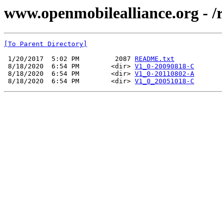
www.openmobilealliance.org - 
[To Parent Directory]
 1/20/2017  5:02 PM         2087 
README.txt
 8/18/2020  6:54 PM        <dir> 
V1_0-20090818-C
 8/18/2020  6:54 PM        <dir> 
V1_0-20110802-A
 8/18/2020  6:54 PM        <dir> 
V1_0_20051018-C