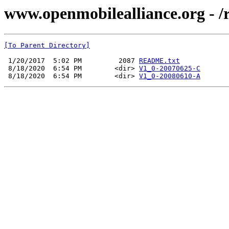
www.openmobilealliance.org - 
[To Parent Directory]
 1/20/2017  5:02 PM         2087 
README.txt
 8/18/2020  6:54 PM        <dir> 
V1_0-20070625-C
 8/18/2020  6:54 PM        <dir> 
V1_0-20080610-A