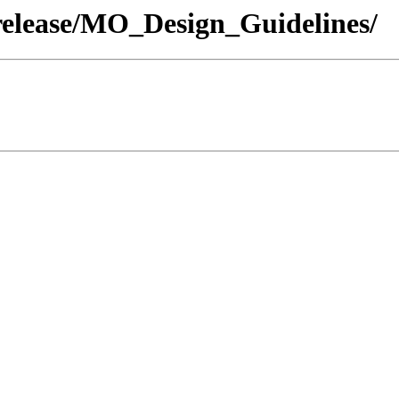
release/MO_Design_Guidelines/