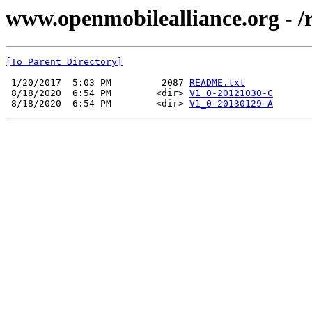
www.openmobilealliance.org - /
[To Parent Directory]
 1/20/2017  5:03 PM         2087 
README.txt
 8/18/2020  6:54 PM        <dir> 
V1_0-20121030-C
 8/18/2020  6:54 PM        <dir> 
V1_0-20130129-A