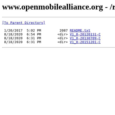
www.openmobilealliance.org - 
[To Parent Directory]
 1/20/2017  5:02 PM         2087 
README.txt
 8/18/2020  6:54 PM        <dir> 
V1_0-20120131-C
 8/18/2020  6:31 PM        <dir> 
V1_0-20130709-C
 8/18/2020  6:31 PM        <dir> 
V1_0-20151201-C