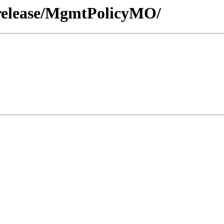
/release/MgmtPolicyMO/