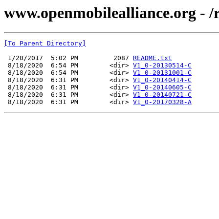
www.openmobilealliance.org - 
[To Parent Directory]
 1/20/2017  5:02 PM         2087 
README.txt
 8/18/2020  6:54 PM        <dir> 
V1_0-20130514-C
 8/18/2020  6:54 PM        <dir> 
V1_0-20131001-C
 8/18/2020  6:31 PM        <dir> 
V1_0-20140414-C
 8/18/2020  6:31 PM        <dir> 
V1_0-20140605-C
 8/18/2020  6:31 PM        <dir> 
V1_0-20140721-C
 8/18/2020  6:31 PM        <dir> 
V1_0-20170328-A