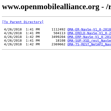
www.openmobilealliance.org - /
[To Parent Directory]
 4/26/2018  1:41 PM      1112492 
OMA-ER-NavSe-V1_0-2018
 4/26/2018  1:41 PM       504113 
OMA-ERELD-NavSe-V1_0-2
 4/26/2018  1:42 PM      3499204 
OMA-ERP-NavSe-V1_0-201
 4/26/2018  1:41 PM        18108 
OMA-SUP-XSD_rest_NavSe
 4/26/2018  1:42 PM      2369662 
OMA-TS-REST_NetAPI_Nav