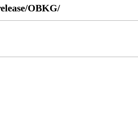
/release/OBKG/