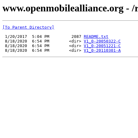
www.openmobilealliance.org - 
[To Parent Directory]
 1/20/2017  5:04 PM         2087 
README.txt
 8/18/2020  6:54 PM        <dir> 
V1_0-20050322-C
 8/18/2020  6:54 PM        <dir> 
V1_0-20051221-C
 8/18/2020  6:54 PM        <dir> 
V1_0-20110301-A