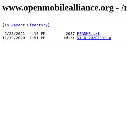
www.openmobilealliance.org 
[To Parent Directory]
 2/23/2021  4:10 PM         2087 
README.txt
11/19/2020  1:51 PM        <dir> 
V1_0-20201110-A